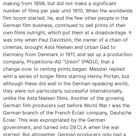
making from 1896, but did not make a significant
number of films per year until 1910. When the worldwide
film boom started, he, and the few other people in the
German film business, continued to sell prints of their
own films outright, which put them at a disadvantage. It
was only when Paul Davidson, the owner of a chain of
cinemas, brought Asta Nielsen and Urban Gad to
Germany from Denmark in 1911, and set up a production
company, Projektions-AG “Union” (PAGU), that a
change-over to renting prints began. Messter replied
with a series of longer films starring Henny Porten, but
although these did well in the German-speaking world,
they were not particularly successful internationally,
unlike the Asta Nielsen films. Another of the growing
German film producers just before World War I was the
German branch of the French Éclair company, Deutsche
Éclair. This was expropriated by the German
government, and turned into DECLA when the war
started. But altogether, German producers only had a