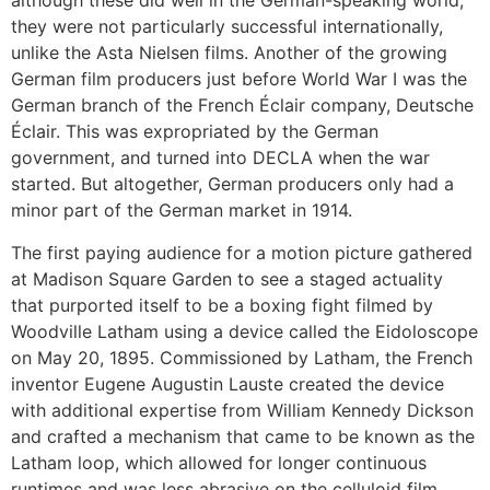
although these did well in the German-speaking world,
they were not particularly successful internationally,
unlike the Asta Nielsen films. Another of the growing
German film producers just before World War I was the
German branch of the French Éclair company, Deutsche
Éclair. This was expropriated by the German
government, and turned into DECLA when the war
started. But altogether, German producers only had a
minor part of the German market in 1914.
The first paying audience for a motion picture gathered
at Madison Square Garden to see a staged actuality
that purported itself to be a boxing fight filmed by
Woodville Latham using a device called the Eidoloscope
on May 20, 1895. Commissioned by Latham, the French
inventor Eugene Augustin Lauste created the device
with additional expertise from William Kennedy Dickson
and crafted a mechanism that came to be known as the
Latham loop, which allowed for longer continuous
runtimes and was less abrasive on the celluloid film.