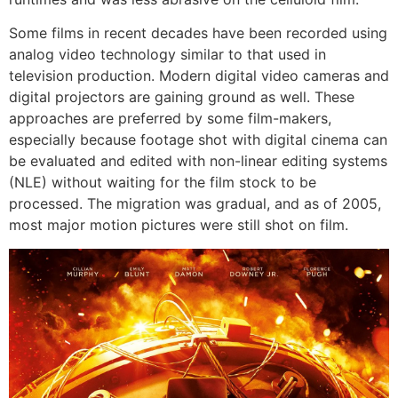
Some films in recent decades have been recorded using
analog video technology similar to that used in
television production. Modern digital video cameras and
digital projectors are gaining ground as well. These
approaches are preferred by some film-makers,
especially because footage shot with digital cinema can
be evaluated and edited with non-linear editing systems
(NLE) without waiting for the film stock to be
processed. The migration was gradual, and as of 2005,
most major motion pictures were still shot on film.