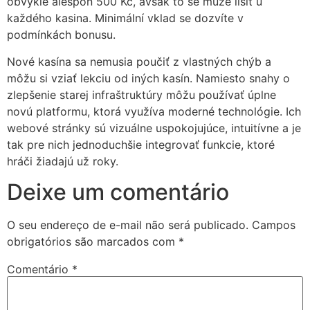
obvykle alespoň 500 Kč, avšak to se může lišit u
každého kasina. Minimální vklad se dozvíte v
podmínkách bonusu.
Nové kasína sa nemusia poučiť z vlastných chýb a
môžu si vziať lekciu od iných kasín. Namiesto snahy o
zlepšenie starej infraštruktúry môžu používať úplne
novú platformu, ktorá využíva moderné technológie. Ich
webové stránky sú vizuálne uspokojujúce, intuitívne a je
tak pre nich jednoduchšie integrovať funkcie, ktoré
hráči žiadajú už roky.
Deixe um comentário
O seu endereço de e-mail não será publicado.
Campos
obrigatórios são marcados com
*
Comentário
*