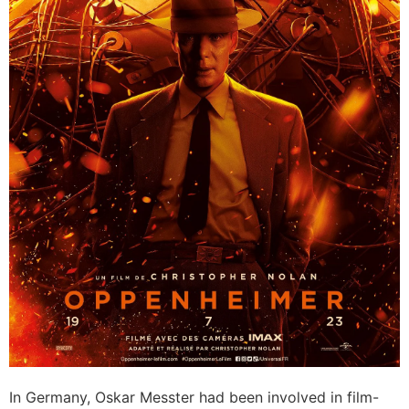
In Germany, Oskar Messter had been involved in film-