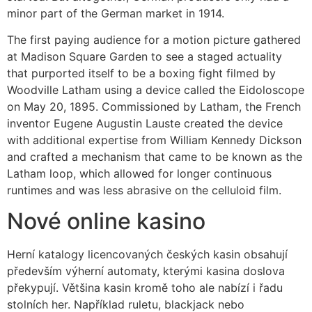
minor part of the German market in 1914.
The first paying audience for a motion picture gathered
at Madison Square Garden to see a staged actuality
that purported itself to be a boxing fight filmed by
Woodville Latham using a device called the Eidoloscope
on May 20, 1895. Commissioned by Latham, the French
inventor Eugene Augustin Lauste created the device
with additional expertise from William Kennedy Dickson
and crafted a mechanism that came to be known as the
Latham loop, which allowed for longer continuous
runtimes and was less abrasive on the celluloid film.
Nové online kasino
Herní katalogy licencovaných českých kasin obsahují
především výherní automaty, kterými kasina doslova
překypují. Většina kasin kromě toho ale nabízí i řadu
stolních her. Například ruletu, blackjack nebo