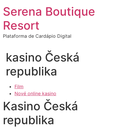
Ir
Serena Boutique
para
o
Resort
conteúdo
Plataforma de Cardápio Digital
kasino Česká
republika
Film
Nové online kasino
Kasino Česká
republika