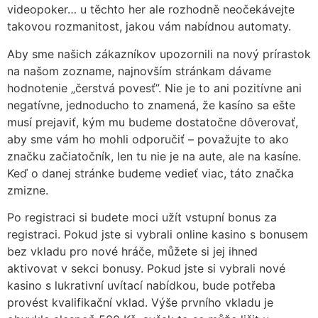
videopoker… u těchto her ale rozhodně neočekávejte
takovou rozmanitost, jakou vám nabídnou automaty.
Aby sme našich zákazníkov upozornili na nový prírastok
na našom zozname, najnovším stránkam dávame
hodnotenie „čerstvá povesť”. Nie je to ani pozitívne ani
negatívne, jednoducho to znamená, že kasíno sa ešte
musí prejaviť, kým mu budeme dostatočne dôverovať,
aby sme vám ho mohli odporučiť – považujte to ako
značku začiatočník, len tu nie je na aute, ale na kasíne.
Keď o danej stránke budeme vedieť viac, táto značka
zmizne.
Po registraci si budete moci užít vstupní bonus za
registraci. Pokud jste si vybrali online kasino s bonusem
bez vkladu pro nové hráče, můžete si jej ihned
aktivovat v sekci bonusy. Pokud jste si vybrali nové
kasino s lukrativní uvítací nabídkou, bude potřeba
provést kvalifikační vklad. Výše prvního vkladu je