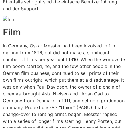
Ebenfalls sehr gut sind die einfache Benutzerführung
und der Support.
Film
In Germany, Oskar Messter had been involved in film-
making from 1896, but did not make a significant
number of films per year until 1910. When the worldwide
film boom started, he, and the few other people in the
German film business, continued to sell prints of their
own films outright, which put them at a disadvantage. It
was only when Paul Davidson, the owner of a chain of
cinemas, brought Asta Nielsen and Urban Gad to
Germany from Denmark in 1911, and set up a production
company, Projektions-AG “Union” (PAGU), that a
change-over to renting prints began. Messter replied
with a series of longer films starring Henny Porten, but