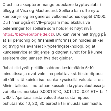
Crashino aksepterer mange populære kryptovaluta i
tillegg til Visa og Mastercard. Spillere kan ofte nyte
kampanjer og en generøs velkomstbonus opptil €1000.
Du finner også et VIP-program med eksklusive
belønninger for spillere som holder et høyt nivå
https://bezwebutonejde.cz/
. Du kan være helt trygg på
at all personlig og finansiell informasjon holdes sikker
og trygg via avansert krypteringsteknologi, og at
kundeservice er tilgjengelig døgnet rundt for å kunne
assistere deg uansett hva det gjelder.
Rahat siirtyvät pelitilin saldoon keskimäärin 5-10
minuutissa ja ovat valmiina pelattaviksi. Kesto riippuu
pitkälti siitä kuinka iso ruuhka kyseisellä valuutalla on.
Minimitalletus ilmoitetaan kussakin kryptovaluutassa ja
voi olla esimerkiksi 0.0001 BTC, 0.01 LTC, 0.01 ETH tai 1
USDT. Ajantasaisesta valuuttakurssista riippuu
puhutaanko 10, 20, 30 eurosta tai muusta summasta.