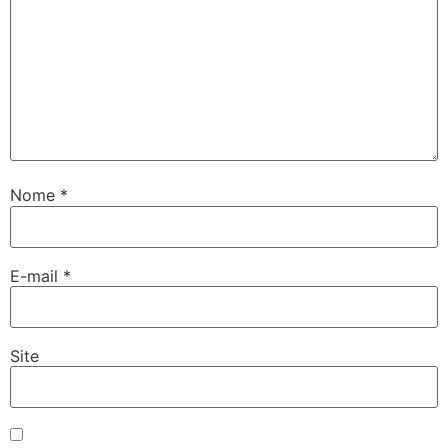
Nome
*
E-mail
*
Site