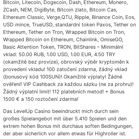
Bitcoin, Litecoin, Dogecoin, Dash, Ethereum, Monero,
ZCash, NEM, DigiByte, Bitcoin zlato, Bitcoin Cas,
Ethereum Classic, Verge,QTU, Ripple, Binance Coin, Eos,
USD mince, TrueUSD, standardní token Paxos, Tether on
Ethereum, Tether on Tron, Wrapped Bitcoin on Tron,
Wrapped Bitcoin on Ethereum, Chainlink, OmiseGO,
Basic Attention Token, TRON, BitShares – Minimální
vklad: 50.00 RUB, 1.00 USD, 1.00 EUR, 4.50 TRY
(okamžitě bez provize), obrovský výběr kryptoměn k
provedení vkladu! 100 zatočení zdarma, žádný vklad
(bonusový kód 100SUN)! Okamžité výplaty! Žádné
ověření! VIP Cashback za každou sázku (ne za prohru)!
Žádný výplatní limit! 112 platebních metod! + Bonus
1500 € a 150 roztočení zdarma!
Das LevelUp Casino beeindruckt mich durch sein
großes Spielangebot mit über 5.410 Spielen und den
extrem hohen Bonus mit durchaus soften Bedingungen,
der aber sicherlich vor allem etwas für Highroller ist.