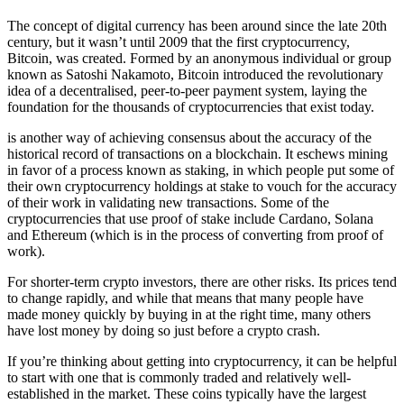
The concept of digital currency has been around since the late 20th
century, but it wasn’t until 2009 that the first cryptocurrency,
Bitcoin, was created. Formed by an anonymous individual or group
known as Satoshi Nakamoto, Bitcoin introduced the revolutionary
idea of a decentralised, peer-to-peer payment system, laying the
foundation for the thousands of cryptocurrencies that exist today.
is another way of achieving consensus about the accuracy of the
historical record of transactions on a blockchain. It eschews mining
in favor of a process known as staking, in which people put some of
their own cryptocurrency holdings at stake to vouch for the accuracy
of their work in validating new transactions. Some of the
cryptocurrencies that use proof of stake include Cardano, Solana
and Ethereum (which is in the process of converting from proof of
work).
For shorter-term crypto investors, there are other risks. Its prices tend
to change rapidly, and while that means that many people have
made money quickly by buying in at the right time, many others
have lost money by doing so just before a crypto crash.
If you’re thinking about getting into cryptocurrency, it can be helpful
to start with one that is commonly traded and relatively well-
established in the market. These coins typically have the largest