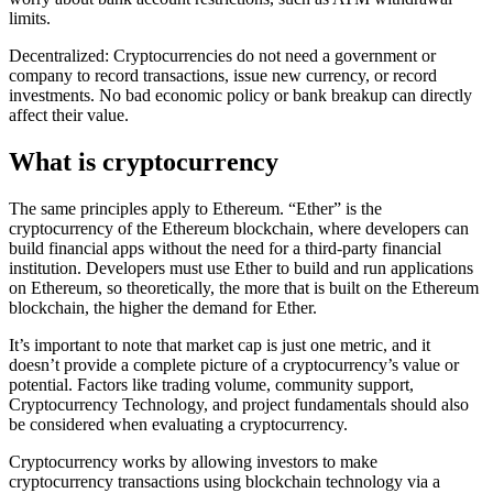
limits.
Decentralized: Cryptocurrencies do not need a government or
company to record transactions, issue new currency, or record
investments. No bad economic policy or bank breakup can directly
affect their value.
What is cryptocurrency
The same principles apply to Ethereum. “Ether” is the
cryptocurrency of the Ethereum blockchain, where developers can
build financial apps without the need for a third-party financial
institution. Developers must use Ether to build and run applications
on Ethereum, so theoretically, the more that is built on the Ethereum
blockchain, the higher the demand for Ether.
It’s important to note that market cap is just one metric, and it
doesn’t provide a complete picture of a cryptocurrency’s value or
potential. Factors like trading volume, community support,
Cryptocurrency Technology, and project fundamentals should also
be considered when evaluating a cryptocurrency.
Cryptocurrency works by allowing investors to make
cryptocurrency transactions using blockchain technology via a