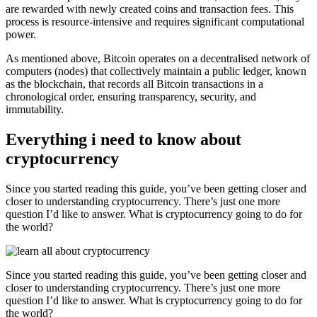
are rewarded with newly created coins and transaction fees. This
process is resource-intensive and requires significant computational
power.
As mentioned above, Bitcoin operates on a decentralised network of
computers (nodes) that collectively maintain a public ledger, known
as the blockchain, that records all Bitcoin transactions in a
chronological order, ensuring transparency, security, and
immutability.
Everything i need to know about
cryptocurrency
Since you started reading this guide, you’ve been getting closer and
closer to understanding cryptocurrency. There’s just one more
question I’d like to answer. What is cryptocurrency going to do for
the world?
Since you started reading this guide, you’ve been getting closer and
closer to understanding cryptocurrency. There’s just one more
question I’d like to answer. What is cryptocurrency going to do for
the world?