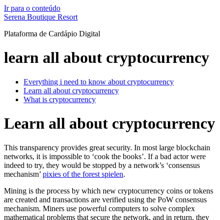
Ir para o conteúdo
Serena Boutique Resort
Plataforma de Cardápio Digital
learn all about cryptocurrency
Everything i need to know about cryptocurrency
Learn all about cryptocurrency
What is cryptocurrency
Learn all about cryptocurrency
This transparency provides great security. In most large blockchain
networks, it is impossible to ‘cook the books’. If a bad actor were
indeed to try, they would be stopped by a network’s ‘consensus
mechanism’
pixies of the forest spielen
.
Mining is the process by which new cryptocurrency coins or tokens
are created and transactions are verified using the PoW consensus
mechanism. Miners use powerful computers to solve complex
mathematical problems that secure the network, and in return, they