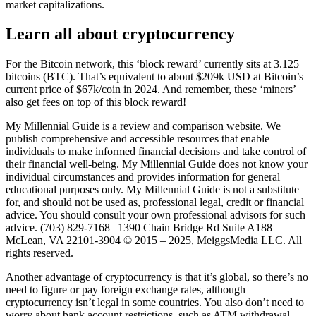
market capitalizations.
Learn all about cryptocurrency
For the Bitcoin network, this ‘block reward’ currently sits at 3.125
bitcoins (BTC). That’s equivalent to about $209k USD at Bitcoin’s
current price of $67k/coin in 2024. And remember, these ‘miners’
also get fees on top of this block reward!
My Millennial Guide is a review and comparison website. We
publish comprehensive and accessible resources that enable
individuals to make informed financial decisions and take control of
their financial well-being. My Millennial Guide does not know your
individual circumstances and provides information for general
educational purposes only. My Millennial Guide is not a substitute
for, and should not be used as, professional legal, credit or financial
advice. You should consult your own professional advisors for such
advice. (703) 829-7168 | 1390 Chain Bridge Rd Suite A188 |
McLean, VA 22101-3904 © 2015 – 2025, MeiggsMedia LLC. All
rights reserved.
Another advantage of cryptocurrency is that it’s global, so there’s no
need to figure or pay foreign exchange rates, although
cryptocurrency isn’t legal in some countries. You also don’t need to
worry about bank account restrictions, such as ATM withdrawal