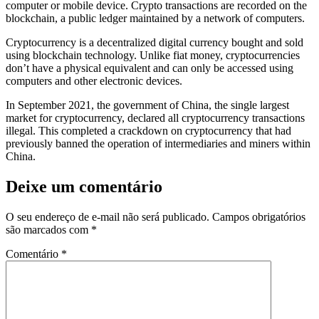
computer or mobile device. Crypto transactions are recorded on the
blockchain, a public ledger maintained by a network of computers.
Cryptocurrency is a decentralized digital currency bought and sold
using blockchain technology. Unlike fiat money, cryptocurrencies
don’t have a physical equivalent and can only be accessed using
computers and other electronic devices.
In September 2021, the government of China, the single largest
market for cryptocurrency, declared all cryptocurrency transactions
illegal. This completed a crackdown on cryptocurrency that had
previously banned the operation of intermediaries and miners within
China.
Deixe um comentário
O seu endereço de e-mail não será publicado.
Campos obrigatórios
são marcados com
*
Comentário
*