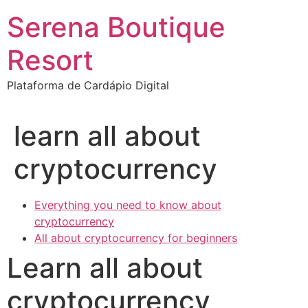
Ir
Serena Boutique
para
o
Resort
conteúdo
Plataforma de Cardápio Digital
learn all about
cryptocurrency
Everything you need to know about
cryptocurrency
All about cryptocurrency for beginners
Learn all about
cryptocurrency