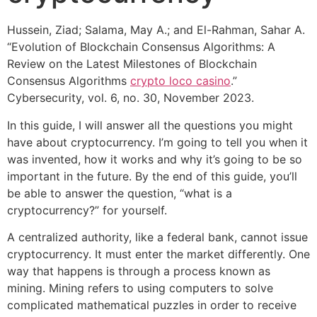
Hussein, Ziad; Salama, May A.; and El-Rahman, Sahar A.
“Evolution of Blockchain Consensus Algorithms: A
Review on the Latest Milestones of Blockchain
Consensus Algorithms
crypto loco casino
.”
Cybersecurity, vol. 6, no. 30, November 2023.
In this guide, I will answer all the questions you might
have about cryptocurrency. I’m going to tell you when it
was invented, how it works and why it’s going to be so
important in the future. By the end of this guide, you’ll
be able to answer the question, “what is a
cryptocurrency?” for yourself.
A centralized authority, like a federal bank, cannot issue
cryptocurrency. It must enter the market differently. One
way that happens is through a process known as
mining. Mining refers to using computers to solve
complicated mathematical puzzles in order to receive