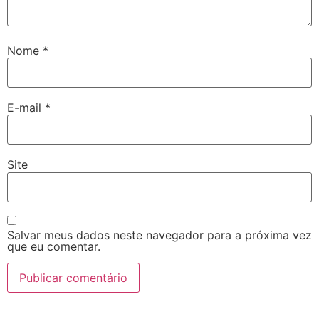
Nome
*
E-mail
*
Site
Salvar meus dados neste navegador para a próxima vez
que eu comentar.