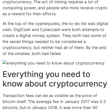
cryptocurrency. The act of mining requires a lot of
computing power, and people who mine receive crypto
as a reward for their efforts.
At the top of the cypherpunks, the to-do list was digital
cash. DigiCash and Cybercash were both attempts to
create a digital money system. They both had some of
the seven things needed to be considered a
cryptocurrency, but neither had all of them. By the end
of the nineties, both had failed.
Everything you need to
know about cryptocurrency
Transaction fees can be as volatile as the price of
bitcoin itself. The average fee in January 2017 was 0.3
bitcoins, but in January 2018, it was more than 40