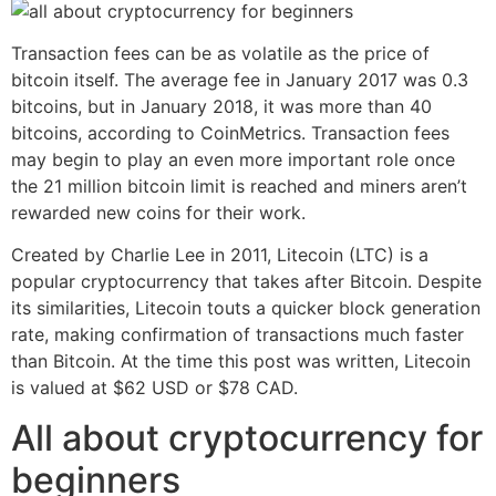
Transaction fees can be as volatile as the price of
bitcoin itself. The average fee in January 2017 was 0.3
bitcoins, but in January 2018, it was more than 40
bitcoins, according to CoinMetrics. Transaction fees
may begin to play an even more important role once
the 21 million bitcoin limit is reached and miners aren’t
rewarded new coins for their work.
Created by Charlie Lee in 2011, Litecoin (LTC) is a
popular cryptocurrency that takes after Bitcoin. Despite
its similarities, Litecoin touts a quicker block generation
rate, making confirmation of transactions much faster
than Bitcoin. At the time this post was written, Litecoin
is valued at $62 USD or $78 CAD.
All about cryptocurrency for
beginners