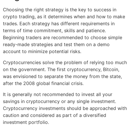
Choosing the right strategy is the key to success in
crypto trading, as it determines when and how to make
trades. Each strategy has different requirements in
terms of time commitment, skills and patience.
Beginning traders are recommended to choose simple
ready-made strategies and test them on a demo
account to minimize potential risks.
Cryptocurrencies solve the problem of relying too much
on the government. The first cryptocurrency, Bitcoin,
was envisioned to separate the money from the state,
after the 2008 global financial crisis.
It is generally not recommended to invest all your
savings in cryptocurrency or any single investment.
Cryptocurrency investments should be approached with
caution and considered as part of a diversified
investment portfolio.