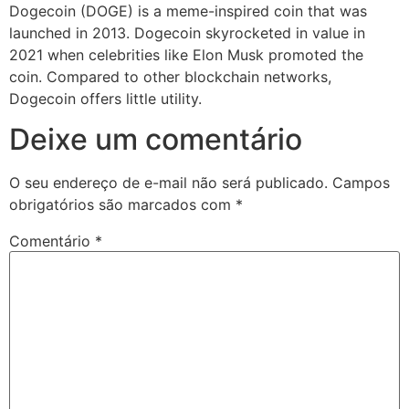
Dogecoin (DOGE) is a meme-inspired coin that was
launched in 2013. Dogecoin skyrocketed in value in
2021 when celebrities like Elon Musk promoted the
coin. Compared to other blockchain networks,
Dogecoin offers little utility.
Deixe um comentário
O seu endereço de e-mail não será publicado.
Campos
obrigatórios são marcados com
*
Comentário
*