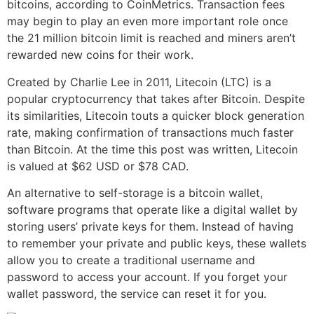
bitcoins, according to CoinMetrics. Transaction fees
may begin to play an even more important role once
the 21 million bitcoin limit is reached and miners aren’t
rewarded new coins for their work.
Created by Charlie Lee in 2011, Litecoin (LTC) is a
popular cryptocurrency that takes after Bitcoin. Despite
its similarities, Litecoin touts a quicker block generation
rate, making confirmation of transactions much faster
than Bitcoin. At the time this post was written, Litecoin
is valued at $62 USD or $78 CAD.
An alternative to self-storage is a bitcoin wallet,
software programs that operate like a digital wallet by
storing users’ private keys for them. Instead of having
to remember your private and public keys, these wallets
allow you to create a traditional username and
password to access your account. If you forget your
wallet password, the service can reset it for you.