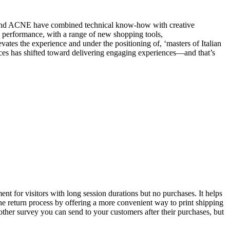
l and ACNE have combined technical know-how with creative
 performance, with a range of new shopping tools,
ates the experience and under the positioning of, ‘masters of Italian
paces has shifted toward delivering engaging experiences—and that’s
ment for visitors with long session durations but no purchases. It helps
the return process by offering a more convenient way to print shipping
another survey you can send to your customers after their purchases, but