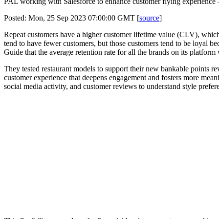
PAL working with Salesforce to enhance customer flying experience 
Posted: Mon, 25 Sep 2023 07:00:00 GMT [
source
]
Repeat customers have a higher customer lifetime value (CLV), which a
tend to have fewer customers, but those customers tend to be loyal b
Guide that the average retention rate for all the brands on its platfor
They tested restaurant models to support their new bankable points rew
customer experience that deepens engagement and fosters more meaningf
social media activity, and customer reviews to understand style prefer