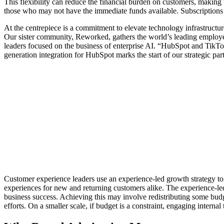
This flexibility can reduce the financial burden on customers, making 
those who may not have the immediate funds available. Subscriptions 
At the centrepiece is a commitment to elevate technology infrastructur
Our sister community, Reworked, gathers the world’s leading employ
leaders focused on the business of enterprise AI. “HubSpot and TikTok
generation integration for HubSpot marks the start of our strategic par
Customer experience leaders use an experience-led growth strategy to 
experiences for new and returning customers alike. The experience-led
business success. Achieving this may involve redistributing some budge
efforts. On a smaller scale, if budget is a constraint, engaging interna