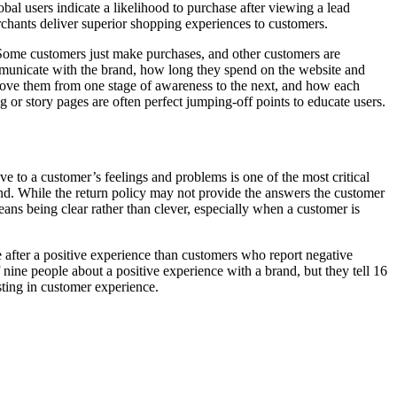
al users indicate a likelihood to purchase after viewing a lead
chants deliver superior shopping experiences to customers.
. Some customers just make purchases, and other customers are
mmunicate with the brand, how long they spend on the website and
ove them from one stage of awareness to the next, and how each
 or story pages are often perfect jumping-off points to educate users.
e to a customer’s feelings and problems is one of the most critical
and. While the return policy may not provide the answers the customer
eans being clear rather than clever, especially when a customer is
after a positive experience than customers who report negative
nine people about a positive experience with a brand, but they tell 16
sting in customer experience.