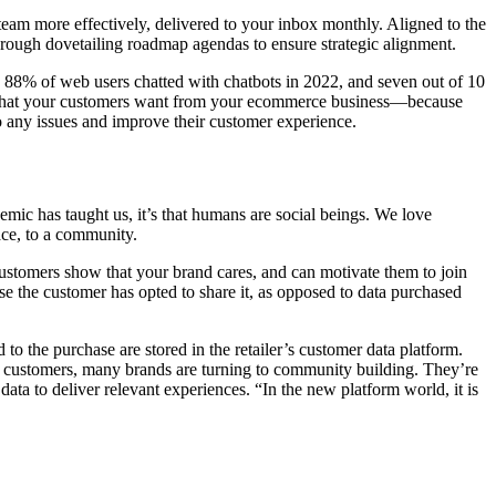
team more effectively, delivered to your inbox monthly. Aligned to the
hrough dovetailing roadmap agendas to ensure strategic alignment.
d 88% of web users chatted with chatbots in 2022, and seven out of 10
of what your customers want from your ecommerce business—because
o any issues and improve their customer experience.
mic has taught us, it’s that humans are social beings. We love
ace, to a community.
 customers show that your brand cares, and can motivate them to join
use the customer has opted to share it, as opposed to data purchased
to the purchase are stored in the retailer’s customer data platform.
ith customers, many brands are turning to community building. They’re
ata to deliver relevant experiences. “In the new platform world, it is