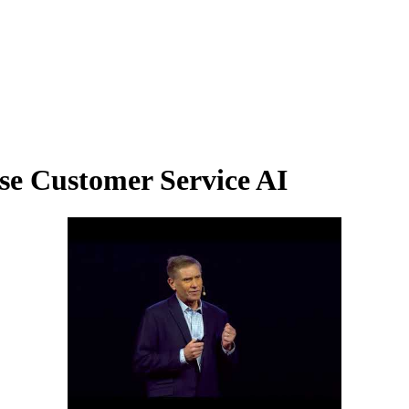
se Customer Service AI