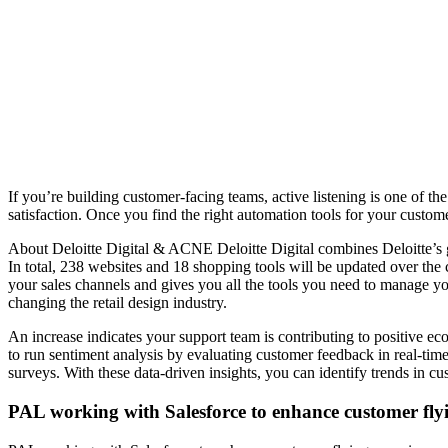
If you’re building customer-facing teams, active listening is one of t
satisfaction. Once you find the right automation tools for your custo
About Deloitte Digital & ACNE Deloitte Digital combines Deloitte’s gl
In total, 238 websites and 18 shopping tools will be updated over the
your sales channels and gives you all the tools you need to manage yo
changing the retail design industry.
An increase indicates your support team is contributing to positive 
to run sentiment analysis by evaluating customer feedback in real-time
surveys. With these data-driven insights, you can identify trends in c
PAL working with Salesforce to enhance customer fly