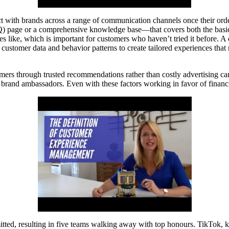
ct with brands across a range of communication channels once their ord
Q) page or a comprehensive knowledge base—that covers both the basi
stes like, which is important for customers who haven’t tried it before. A
ustomer data and behavior patterns to create tailored experiences that 
omers through trusted recommendations rather than costly advertising ca
 brand ambassadors. Even with these factors working in favor of financi
d, resulting in five teams walking away with top honours. TikTok, kno