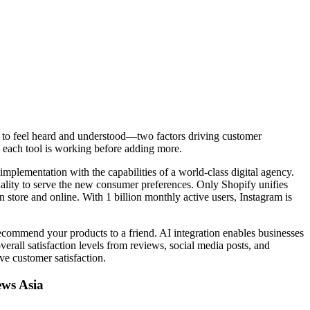
ers to feel heard and understood—two factors driving customer
l each tool is working before adding more.
mplementation with the capabilities of a world-class digital agency.
nality to serve the new consumer preferences. Only Shopify unifies
 store and online. With 1 billion monthly active users, Instagram is
ecommend your products to a friend. AI integration enables businesses
erall satisfaction levels from reviews, social media posts, and
ve customer satisfaction.
ews Asia