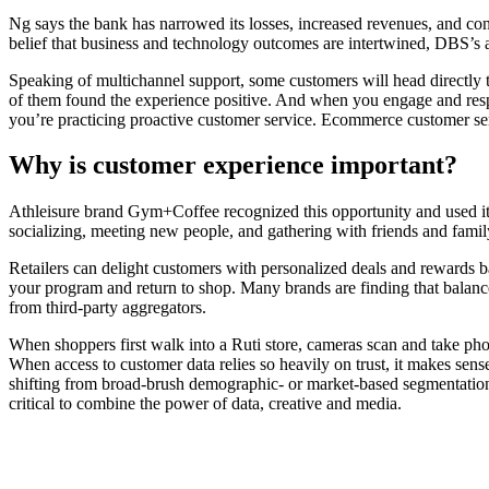
Ng says the bank has narrowed its losses, increased revenues, and con
belief that business and technology outcomes are intertwined, DBS’s a
Speaking of multichannel support, some customers will head directly 
of them found the experience positive. And when you engage and res
you’re practicing proactive customer service. Ecommerce customer ser
Why is customer experience important?
Athleisure brand Gym+Coffee recognized this opportunity and used its 
socializing, meeting new people, and gathering with friends and famil
Retailers can delight customers with personalized deals and rewards b
your program and return to shop. Many brands are finding that balance 
from third-party aggregators.
When shoppers first walk into a Ruti store, cameras scan and take phot
When access to customer data relies so heavily on trust, it makes sen
shifting from broad-brush demographic- or market-based segmentation to
critical to combine the power of data, creative and media.