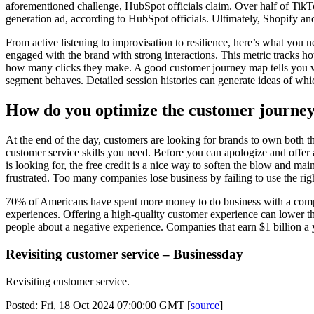
aforementioned challenge, HubSpot officials claim. Over half of TikTo
generation ad, according to HubSpot officials. Ultimately, Shopify a
From active listening to improvisation to resilience, here’s what you
engaged with the brand with strong interactions. This metric tracks
how many clicks they make. A good customer journey map tells you w
segment behaves. Detailed session histories can generate ideas of whic
How do you optimize the customer journe
At the end of the day, customers are looking for brands to own both th
customer service skills you need. Before you can apologize and offer 
is looking for, the free credit is a nice way to soften the blow and m
frustrated. Too many companies lose business by failing to use the rig
70% of Americans have spent more money to do business with a compan
experiences. Offering a high-quality customer experience can lower th
people about a negative experience. Companies that earn $1 billion a y
Revisiting customer service – Businessday
Revisiting customer service.
Posted: Fri, 18 Oct 2024 07:00:00 GMT [
source
]