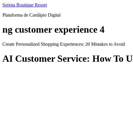
Ir
Serena Boutique Resort
para
Plataforma de Cardápio Digital
o
conteúdo
ng customer experience 4
Create Personalized Shopping Experiences: 20 Mistakes to Avoid
AI Customer Service: How To U