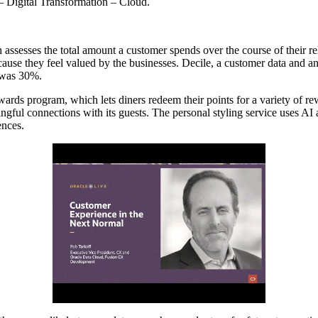
– Digital Transformation – Cloud.
ssesses the total amount a customer spends over the course of their rel
ecause they feel valued by the businesses. Decile, a customer data and 
m was 30%.
ards program, which lets diners redeem their points for a variety of re
ul connections with its guests. The personal styling service uses AI a
ences.