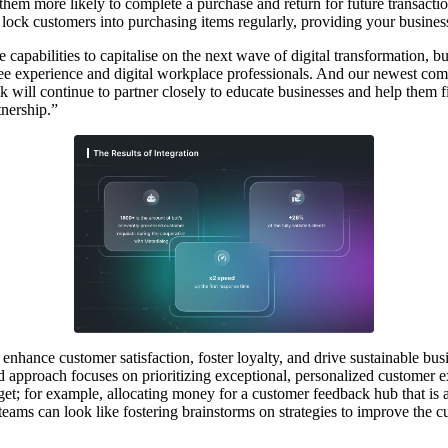
them more likely to complete a purchase and return for future transactio
lock customers into purchasing items regularly, providing your busine
e capabilities to capitalise on the next wave of digital transformation,
ee experience and digital workplace professionals. And our newest com
 will continue to partner closely to educate businesses and help them 
tnership.”
enhance customer satisfaction, foster loyalty, and drive sustainable bus
 approach focuses on prioritizing exceptional, personalized customer ex
t; for example, allocating money for a customer feedback hub that is acc
l teams can look like fostering brainstorms on strategies to improve the 