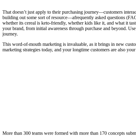
That doesn’t just apply to their purchasing journey—customers intera
building out some sort of resource—afrequently asked questions (FA
whether its cereal is keto-friendly, whether kids like it, and what it ta
your brand, from initial awareness through purchase and beyond. Use c
journey.
This word-of-mouth marketing is invaluable, as it brings in new cust
marketing strategies today, and your longtime customers are also your
More than 300 teams were formed with more than 170 concepts submitte