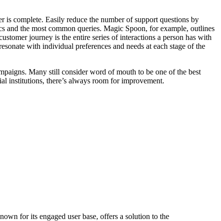
er is complete. Easily reduce the number of support questions by
cs and the most common queries. Magic Spoon, for example, outlines
 customer journey is the entire series of interactions a person has with
resonate with individual preferences and needs at each stage of the
mpaigns. Many still consider word of mouth to be one of the best
al institutions, there’s always room for improvement.
wn for its engaged user base, offers a solution to the