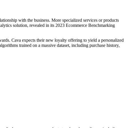
ationship with the business. More specialized services or products
analytics solution, revealed in its 2023 Ecommerce Benchmarking
wards. Cava expects their new loyalty offering to yield a personalized
lgorithms trained on a massive dataset, including purchase history,