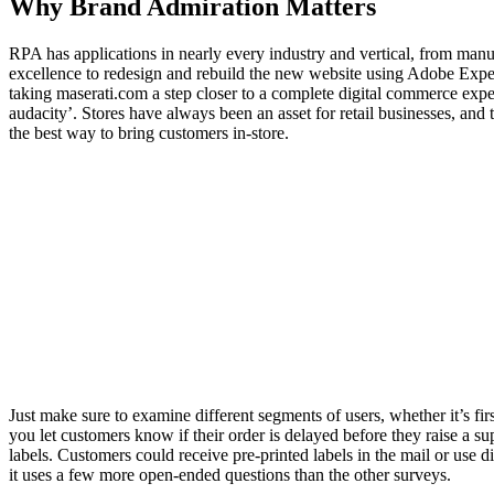
Why Brand Admiration Matters
RPA has applications in nearly every industry and vertical, from 
excellence to redesign and rebuild the new website using Adobe Expe
taking maserati.com a step closer to a complete digital commerce exper
audacity’. Stores have always been an asset for retail businesses, and
the best way to bring customers in-store.
Just make sure to examine different segments of users, whether it’s firs
you let customers know if their order is delayed before they raise a s
labels. Customers could receive pre-printed labels in the mail or use di
it uses a few more open-ended questions than the other surveys.