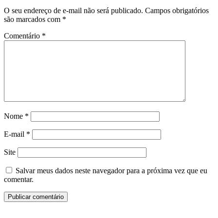
O seu endereço de e-mail não será publicado.
Campos obrigatórios
são marcados com
*
Comentário
*
Nome
*
E-mail
*
Site
Salvar meus dados neste navegador para a próxima vez que eu
comentar.