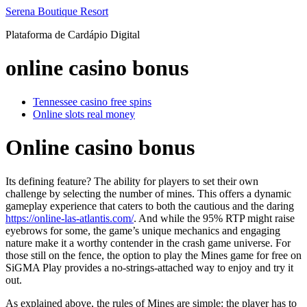
Ir
Serena Boutique Resort
para
Plataforma de Cardápio Digital
o
conteúdo
online casino bonus
Tennessee casino free spins
Online slots real money
Online casino bonus
Its defining feature? The ability for players to set their own
challenge by selecting the number of mines. This offers a dynamic
gameplay experience that caters to both the cautious and the daring
https://online-las-atlantis.com/
. And while the 95% RTP might raise
eyebrows for some, the game’s unique mechanics and engaging
nature make it a worthy contender in the crash game universe. For
those still on the fence, the option to play the Mines game for free on
SiGMA Play provides a no-strings-attached way to enjoy and try it
out.
As explained above, the rules of Mines are simple: the player has to