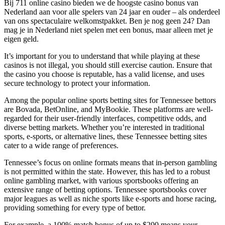
Bij 711 online casino bieden we de hoogste casino bonus van
Nederland aan voor alle spelers van 24 jaar en ouder – als onderdeel
van ons spectaculaire welkomstpakket. Ben je nog geen 24? Dan
mag je in Nederland niet spelen met een bonus, maar alleen met je
eigen geld.
It’s important for you to understand that while playing at these
casinos is not illegal, you should still exercise caution. Ensure that
the casino you choose is reputable, has a valid license, and uses
secure technology to protect your information.
Among the popular online sports betting sites for Tennessee bettors
are Bovada, BetOnline, and MyBookie. These platforms are well-
regarded for their user-friendly interfaces, competitive odds, and
diverse betting markets. Whether you’re interested in traditional
sports, e-sports, or alternative lines, these Tennessee betting sites
cater to a wide range of preferences.
Tennessee’s focus on online formats means that in-person gambling
is not permitted within the state. However, this has led to a robust
online gambling market, with various sportsbooks offering an
extensive range of betting options. Tennessee sportsbooks cover
major leagues as well as niche sports like e-sports and horse racing,
providing something for every type of bettor.
For example, a 100% match bonus of up to $200 means your