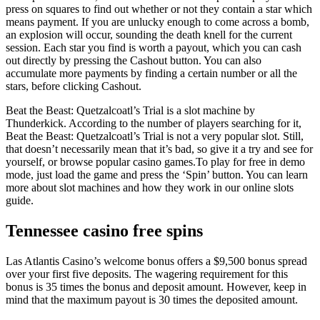
press on squares to find out whether or not they contain a star which
means payment. If you are unlucky enough to come across a bomb,
an explosion will occur, sounding the death knell for the current
session. Each star you find is worth a payout, which you can cash
out directly by pressing the Cashout button. You can also
accumulate more payments by finding a certain number or all the
stars, before clicking Cashout.
Beat the Beast: Quetzalcoatl’s Trial is a slot machine by
Thunderkick. According to the number of players searching for it,
Beat the Beast: Quetzalcoatl’s Trial is not a very popular slot. Still,
that doesn’t necessarily mean that it’s bad, so give it a try and see for
yourself, or browse popular casino games.To play for free in demo
mode, just load the game and press the ‘Spin’ button. You can learn
more about slot machines and how they work in our online slots
guide.
Tennessee casino free spins
Las Atlantis Casino’s welcome bonus offers a $9,500 bonus spread
over your first five deposits. The wagering requirement for this
bonus is 35 times the bonus and deposit amount. However, keep in
mind that the maximum payout is 30 times the deposited amount.