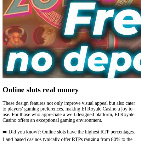
Online slots real money
These design features not only improve visual appeal but also cater
to players’ gaming preferences, making El Royale Casino a joy to
use. For those who appreciate a well-designed platform, El Royale
Casino offers an exceptional gaming environment.
➡️ Did you know?: Online slots have the highest RTP percentages.
Land-based casinos typically offer RTPs ranging from 80% to the