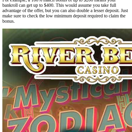
bankroll can get up to $400. This would assume you take full
advantage of the offer, but you can also double a lesser deposit. Just
make sure to check the low minimum deposit required to claim the
bonus.