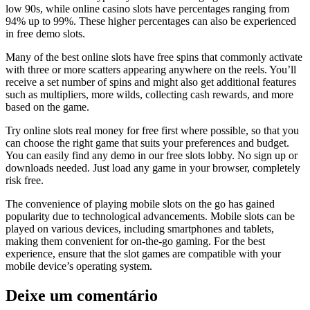
low 90s, while online casino slots have percentages ranging from
94% up to 99%. These higher percentages can also be experienced
in free demo slots.
Many of the best online slots have free spins that commonly activate
with three or more scatters appearing anywhere on the reels. You’ll
receive a set number of spins and might also get additional features
such as multipliers, more wilds, collecting cash rewards, and more
based on the game.
Try online slots real money for free first where possible, so that you
can choose the right game that suits your preferences and budget.
You can easily find any demo in our free slots lobby. No sign up or
downloads needed. Just load any game in your browser, completely
risk free.
The convenience of playing mobile slots on the go has gained
popularity due to technological advancements. Mobile slots can be
played on various devices, including smartphones and tablets,
making them convenient for on-the-go gaming. For the best
experience, ensure that the slot games are compatible with your
mobile device’s operating system.
Deixe um comentário