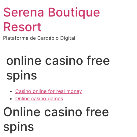
Ir
Serena Boutique
para
o
Resort
conteúdo
Plataforma de Cardápio Digital
online casino free
spins
Casino online for real money
Online casino games
Online casino free
spins