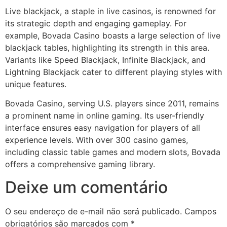
Live blackjack, a staple in live casinos, is renowned for
its strategic depth and engaging gameplay. For
example, Bovada Casino boasts a large selection of live
blackjack tables, highlighting its strength in this area.
Variants like Speed Blackjack, Infinite Blackjack, and
Lightning Blackjack cater to different playing styles with
unique features.
Bovada Casino, serving U.S. players since 2011, remains
a prominent name in online gaming. Its user-friendly
interface ensures easy navigation for players of all
experience levels. With over 300 casino games,
including classic table games and modern slots, Bovada
offers a comprehensive gaming library.
Deixe um comentário
O seu endereço de e-mail não será publicado.
Campos
obrigatórios são marcados com
*