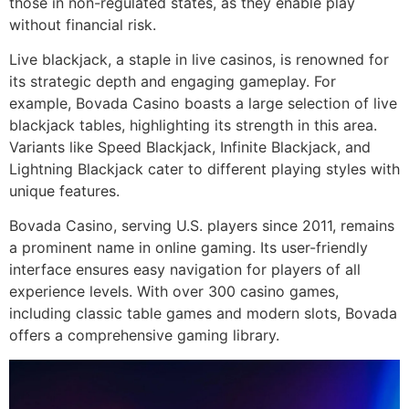
those in non-regulated states, as they enable play
without financial risk.
Live blackjack, a staple in live casinos, is renowned for
its strategic depth and engaging gameplay. For
example, Bovada Casino boasts a large selection of live
blackjack tables, highlighting its strength in this area.
Variants like Speed Blackjack, Infinite Blackjack, and
Lightning Blackjack cater to different playing styles with
unique features.
Bovada Casino, serving U.S. players since 2011, remains
a prominent name in online gaming. Its user-friendly
interface ensures easy navigation for players of all
experience levels. With over 300 casino games,
including classic table games and modern slots, Bovada
offers a comprehensive gaming library.