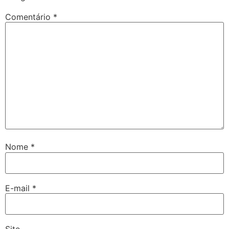
Comentário
*
Nome
*
E-mail
*
Site