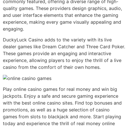
commonly featured, offering a diverse range of high-
quality games. These providers design graphics, audio,
and user interface elements that enhance the gaming
experience, making every game visually appealing and
engaging.
DuckyLuck Casino adds to the variety with its live
dealer games like Dream Catcher and Three Card Poker.
These games provide an engaging and interactive
experience, allowing players to enjoy the thrill of a live
casino from the comfort of their own homes.
Play online casino games for real money and win big
jackpots. Enjoy a safe and secure gaming experience
with the best online casino sites. Find top bonuses and
promotions, as well as a huge selection of casino
games from slots to blackjack and more. Start playing
today and experience the thrill of real money online