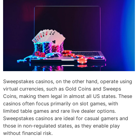
Sweepstakes casinos, on the other hand, operate using
virtual currencies, such as Gold Coins and Sweeps
Coins, making them legal in almost all US states. These
casinos often focus primarily on slot games, with
limited table games and rare live dealer options.
Sweepstakes casinos are ideal for casual gamers and
those in non-regulated states, as they enable play
without financial risk.