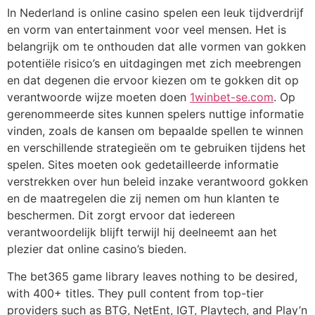
In Nederland is online casino spelen een leuk tijdverdrijf
en vorm van entertainment voor veel mensen. Het is
belangrijk om te onthouden dat alle vormen van gokken
potentiële risico’s en uitdagingen met zich meebrengen
en dat degenen die ervoor kiezen om te gokken dit op
verantwoorde wijze moeten doen
1winbet-se.com
. Op
gerenommeerde sites kunnen spelers nuttige informatie
vinden, zoals de kansen om bepaalde spellen te winnen
en verschillende strategieën om te gebruiken tijdens het
spelen. Sites moeten ook gedetailleerde informatie
verstrekken over hun beleid inzake verantwoord gokken
en de maatregelen die zij nemen om hun klanten te
beschermen. Dit zorgt ervoor dat iedereen
verantwoordelijk blijft terwijl hij deelneemt aan het
plezier dat online casino’s bieden.
The bet365 game library leaves nothing to be desired,
with 400+ titles. They pull content from top-tier
providers such as BTG, NetEnt, IGT, Playtech, and Play’n