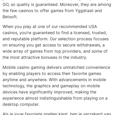
GO, so quality is guaranteed. Moreover, they are among
the few casinos to offer games from Yggdrasil and
Betsoft.
When you play at one of our recommended USA
casinos, you’re guaranteed to find a licensed, trusted,
and reputable platform. Our selection process focuses
on ensuring you get access to secure withdrawals, a
wide array of games from top providers, and some of
the most attractive bonuses in the industry.
Mobile casino gaming delivers unmatched convenience
by enabling players to access their favorite games
anytime and anywhere. With advancements in mobile
technology, the graphics and gameplay on mobile
devices have significantly improved, making the
experience almost indistinguishable from playing on a
desktop computer.
Als je jouw favoriete spellen kiest, ben je verzekerd van