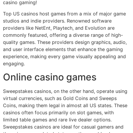
casino gaming!
Top US casinos host games from a mix of major game
studios and indie providers. Renowned software
providers like NetEnt, Playtech, and Evolution are
commonly featured, offering a diverse range of high-
quality games. These providers design graphics, audio,
and user interface elements that enhance the gaming
experience, making every game visually appealing and
engaging.
Online casino games
Sweepstakes casinos, on the other hand, operate using
virtual currencies, such as Gold Coins and Sweeps
Coins, making them legal in almost all US states. These
casinos often focus primarily on slot games, with
limited table games and rare live dealer options.
Sweepstakes casinos are ideal for casual gamers and