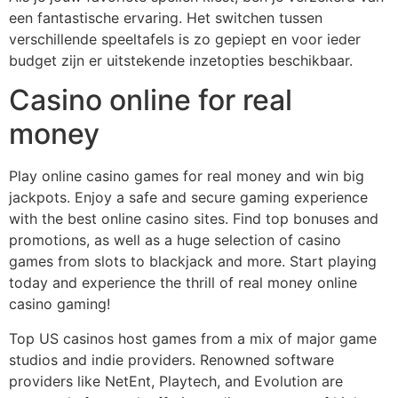
een fantastische ervaring. Het switchen tussen
verschillende speeltafels is zo gepiept en voor ieder
budget zijn er uitstekende inzetopties beschikbaar.
Casino online for real
money
Play online casino games for real money and win big
jackpots. Enjoy a safe and secure gaming experience
with the best online casino sites. Find top bonuses and
promotions, as well as a huge selection of casino
games from slots to blackjack and more. Start playing
today and experience the thrill of real money online
casino gaming!
Top US casinos host games from a mix of major game
studios and indie providers. Renowned software
providers like NetEnt, Playtech, and Evolution are