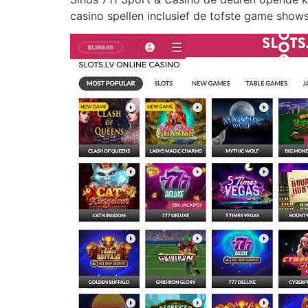
casino spellen inclusief de tofste game shows