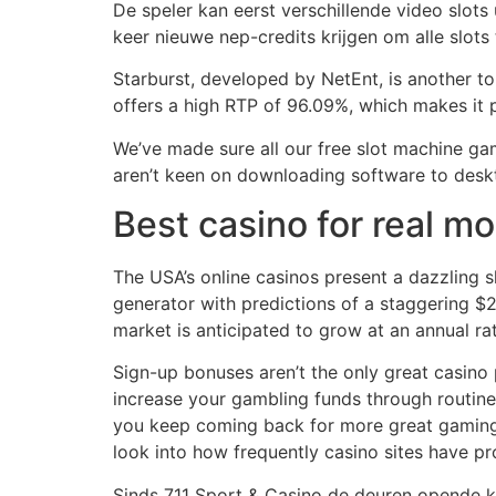
De speler kan eerst verschillende video slots
keer nieuwe nep-credits krijgen om alle slots 
Starburst, developed by NetEnt, is another to
offers a high RTP of 96.09%, which makes it pa
We’ve made sure all our free slot machine ga
aren’t keen on downloading software to desk
Best casino for real m
The USA’s online casinos present a dazzling s
generator with predictions of a staggering $2
market is anticipated to grow at an annual ra
Sign-up bonuses aren’t the only great casino
increase your gambling funds through routine 
you keep coming back for more great gaming 
look into how frequently casino sites have 
Sinds 711 Sport & Casino de deuren opende ke