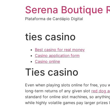
Ir
Serena Boutique 
para
o
Plataforma de Cardápio Digital
conteúdo
ties casino
Best casino for real money
Casino application form
Casino online
Ties casino
Even when playing slots online for free, you 
long-term returns of any given slot
red dog 
standard for online slot machines, so anything 
while highly volatile games pay larger prizes 