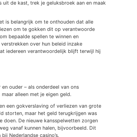
 uit de kast, trek je geluksbroek aan en maak
et is belangrijk om te onthouden dat alle
kiezen om te gokken dit op verantwoorde
 om bepaalde spellen te winnen en
e verstrekken over hun beleid inzake
edereen verantwoordelijk blijft terwijl hij
r en ouder – als onderdeel van ons
maar alleen met je eigen geld.
en een gokverslaving of verliezen van grote
ld storten, maar het geld terugkrijgen was
g te doen. De nieuwe kansspelwetten zorgen
e weg vanaf kunnen halen, bijvoorbeeld. Dit
 bij Nederlandse casino’s.