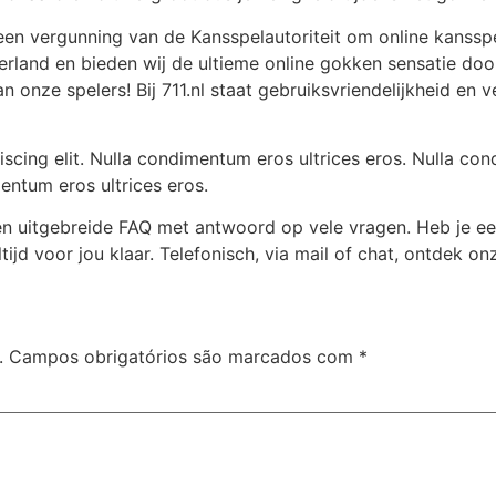
en vergunning van de Kansspelautoriteit om online kansspe
derland en bieden wij de ultieme online gokken sensatie do
n onze spelers! Bij 711.nl staat gebruiksvriendelijkheid en 
scing elit. Nulla condimentum eros ultrices eros. Nulla con
entum eros ultrices eros.
n uitgebreide FAQ met antwoord op vele vragen. Heb je een 
tijd voor jou klaar. Telefonisch, via mail of chat, ontdek o
.
Campos obrigatórios são marcados com
*