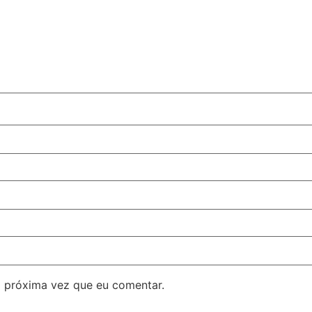
 próxima vez que eu comentar.