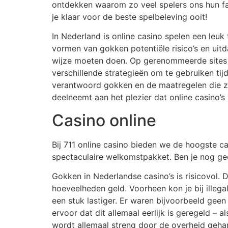
ontdekken waarom zo veel spelers ons hun fav
je klaar voor de beste spelbeleving ooit!
In Nederland is online casino spelen een leuk
vormen van gokken potentiële risico’s en ui
wijze moeten doen. Op gerenommeerde sites k
verschillende strategieën om te gebruiken tij
verantwoord gokken en de maatregelen die zij
deelneemt aan het plezier dat online casino’s
Casino online
Bij 711 online casino bieden we de hoogste c
spectaculaire welkomstpakket. Ben je nog gee
Gokken in Nederlandse casino’s is risicovol.
hoeveelheden geld. Voorheen kon je bij illega
een stuk lastiger. Er waren bijvoorbeeld gee
ervoor dat dit allemaal eerlijk is geregeld – 
wordt allemaal streng door de overheid gehand