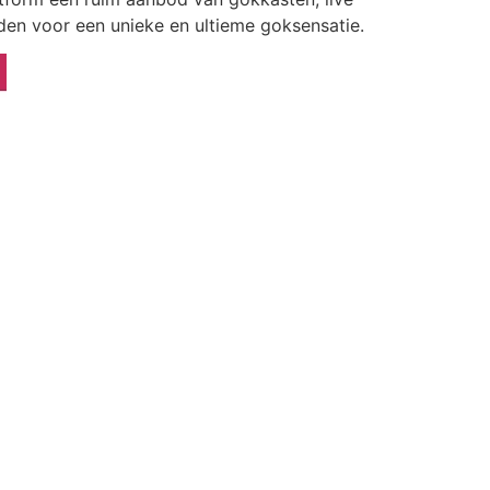
nden voor een unieke en ultieme goksensatie.