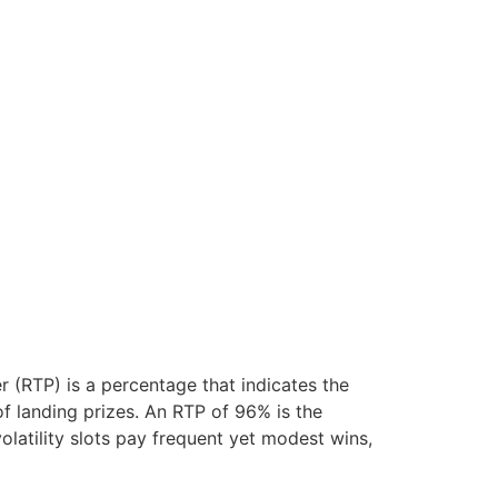
r (RTP) is a percentage that indicates the
f landing prizes. An RTP of 96% is the
volatility slots pay frequent yet modest wins,