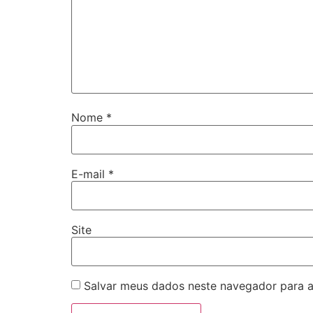
Nome
*
E-mail
*
Site
Salvar meus dados neste navegador para a