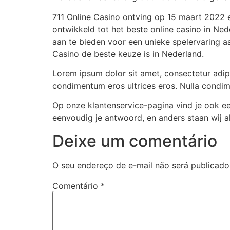
711 Online Casino ontving op 15 maart 2022 e
ontwikkeld tot het beste online casino in Ne
aan te bieden voor een unieke spelervaring aa
Casino de beste keuze is in Nederland.
Lorem ipsum dolor sit amet, consectetur adipi
condimentum eros ultrices eros. Nulla condim
Op onze klantenservice-pagina vind je ook ee
eenvoudig je antwoord, en anders staan wij al
Deixe um comentário
O seu endereço de e-mail não será publicado
Comentário
*