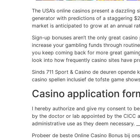
The USA’s online casinos present a dazzling s
generator with predictions of a staggering $2
market is anticipated to grow at an annual ra
Sign-up bonuses aren’t the only great casino
increase your gambling funds through routine 
you keep coming back for more great gaming 
look into how frequently casino sites have 
Sinds 711 Sport & Casino de deuren opende ke
casino spellen inclusief de tofste game shows
Casino application for
I hereby authorize and give my consent to be 
by the doctor or lab appointed by the CICC and
administrative use as they deem necessary. ___
Probeer de beste Online Casino Bonus bij ons