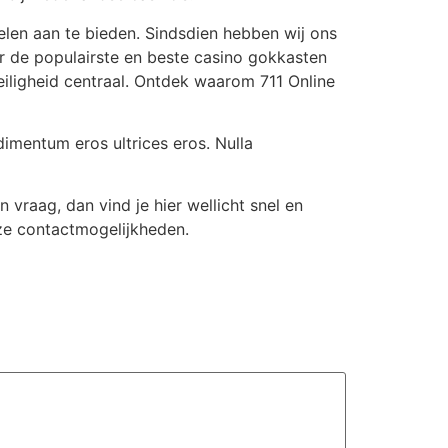
len aan te bieden. Sindsdien hebben wij ons
or de populairste en beste casino gokkasten
veiligheid centraal. Ontdek waarom 711 Online
dimentum eros ultrices eros. Nulla
vraag, dan vind je hier wellicht snel en
nze contactmogelijkheden.