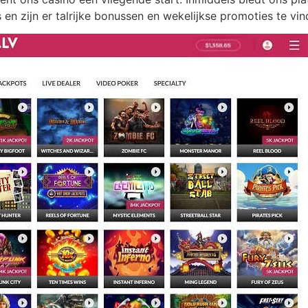
 en zijn er talrijke bonussen en wekelijkse promoties te vi