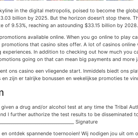
kyline in the digital metropolis, poised to become the glob
3.03 billion by 2025. But the horizon doesn’t stop there. T
te of 9.53%, reaching an astounding $33.15 billion by 2028.
 promotions available online. When you go online to play c
promotions that casino sites offer. A lot of casinos online
experiences. In addition to checking out how much you can
promotions going on that can mean big payments and more j
nt ons casino een vliegende start. Inmiddels biedt ons pl
 en zijn er talrijke bonussen en wekelijkse promoties te vi
m
given a drug and/or alcohol test at any time the Tribal Aut
 I further authorize the test results to be disseminated to 
_________________________________ Signature
 en ontdek spannende toernooien! Wij nodigen jou uit om o