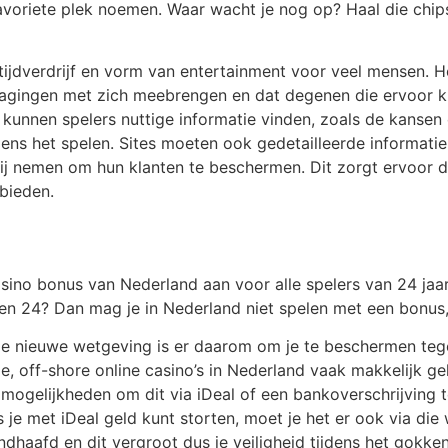
oriete plek noemen. Waar wacht je nog op? Haal die chips
 tijdverdrijf en vorm van entertainment voor veel mensen. H
tdagingen met zich meebrengen en dat degenen die ervoor 
unnen spelers nuttige informatie vinden, zoals de kansen
dens het spelen. Sites moeten ook gedetailleerde informati
 nemen om hun klanten te beschermen. Dit zorgt ervoor dat i
 bieden.
asino bonus van Nederland aan voor alle spelers van 24 jaa
n 24? Dan mag je in Nederland niet spelen met een bonus, 
 De nieuwe wetgeving is er daarom om je te beschermen teg
le, off-shore online casino’s in Nederland vaak makkelijk ge
n mogelijkheden om dit via iDeal of een bankoverschrijvin
als je met iDeal geld kunt storten, moet je het er ook via di
haafd en dit vergroot dus je veiligheid tijdens het gokken