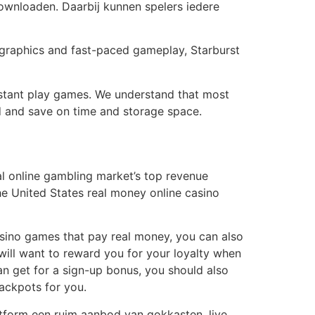
 downloaden. Daarbij kunnen spelers iedere
t graphics and fast-paced gameplay, Starburst
nstant play games. We understand that most
d and save on time and storage space.
al online gambling market’s top revenue
he United States real money online casino
asino games that pay real money, you can also
 will want to reward you for your loyalty when
 get for a sign-up bonus, you should also
ackpots for you.
atform een ruim aanbod van gokkasten, live