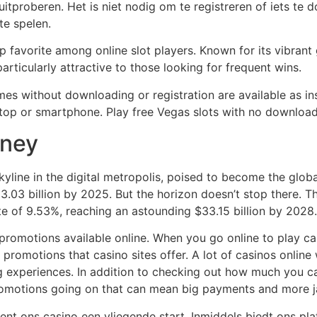
 uitproberen. Het is niet nodig om te registreren of iets te
te spelen.
p favorite among online slot players. Known for its vibran
rticularly attractive to those looking for frequent wins.
mes without downloading or registration are available as i
top or smartphone. Play free Vegas slots with no downloa
oney
kyline in the digital metropolis, poised to become the glob
3.03 billion by 2025. But the horizon doesn’t stop there. T
te of 9.53%, reaching an astounding $33.15 billion by 2028.
 promotions available online. When you go online to play c
promotions that casino sites offer. A lot of casinos online
experiences. In addition to checking out how much you can
promotions going on that can mean big payments and more j
nt ons casino een vliegende start. Inmiddels biedt ons pl