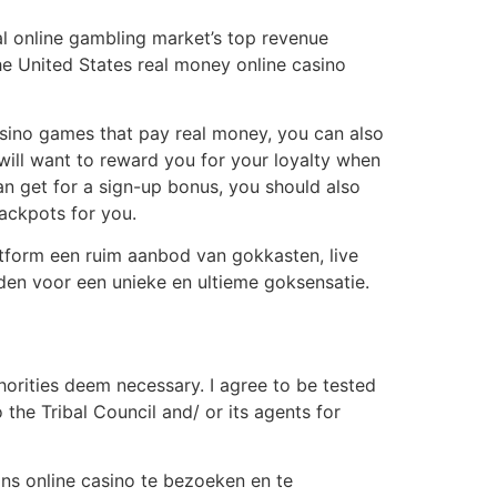
al online gambling market’s top revenue
he United States real money online casino
asino games that pay real money, you can also
 will want to reward you for your loyalty when
 get for a sign-up bonus, you should also
ackpots for you.
atform een ruim aanbod van gokkasten, live
nden voor een unieke en ultieme goksensatie.
horities deem necessary. I agree to be tested
the Tribal Council and/ or its agents for
ns online casino te bezoeken en te