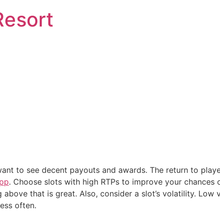
Resort
want to see decent payouts and awards. The return to playe
app
. Choose slots with high RTPs to improve your chances o
above that is great. Also, consider a slot’s volatility. Low 
less often.