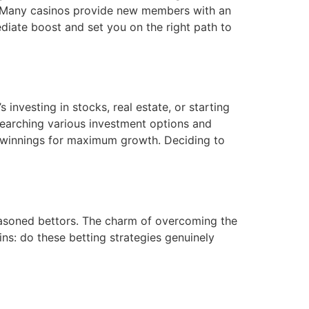
. Many casinos provide new members with an
mediate boost and set you on the right path to
investing in stocks, real estate, or starting
esearching various investment options and
ur winnings for maximum growth. Deciding to
easoned bettors. The charm of overcoming the
ins: do these betting strategies genuinely