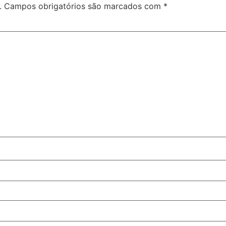
.
Campos obrigatórios são marcados com
*