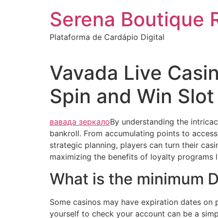
Ir
Serena Boutique 
para
o
Plataforma de Cardápio Digital
conteúdo
Vavada Live Casin
Spin and Win Slot
вавада зеркало
By understanding the intricac
bankroll. From accumulating points to accessi
strategic planning, players can turn their casi
maximizing the benefits of loyalty programs l
What is the minimum D
Some casinos may have expiration dates on po
yourself to check your account can be a simp