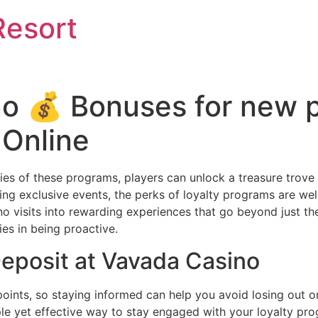
Resort
o 💰 Bonuses for new p
 Online
ies of these programs, players can unlock a treasure trove 
ng exclusive events, the perks of loyalty programs are well 
no visits into rewarding experiences that go beyond just the
ies in being proactive.
eposit at Vavada Casino
ints, so staying informed can help you avoid losing out on
le yet effective way to stay engaged with your loyalty pro