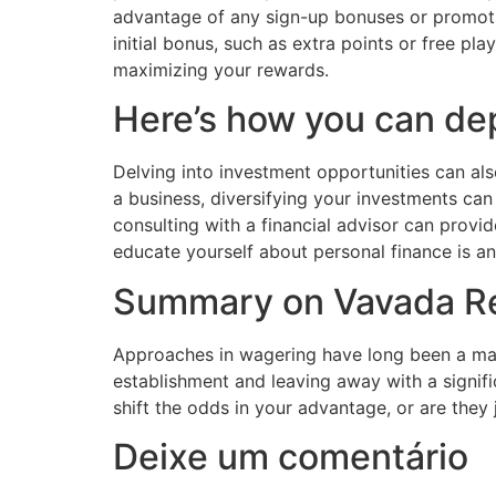
advantage of any sign-up bonuses or promot
initial bonus, such as extra points or free pl
maximizing your rewards.
Here’s how you can de
Delving into investment opportunities can also
a business, diversifying your investments can
consulting with a financial advisor can provi
educate yourself about personal finance is a
Summary on Vavada R
Approaches in wagering have long been a mat
establishment and leaving away with a signifi
shift the odds in your advantage, or are they j
Deixe um comentário