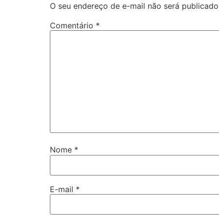
O seu endereço de e-mail não será publicado
Comentário
*
Nome
*
E-mail
*