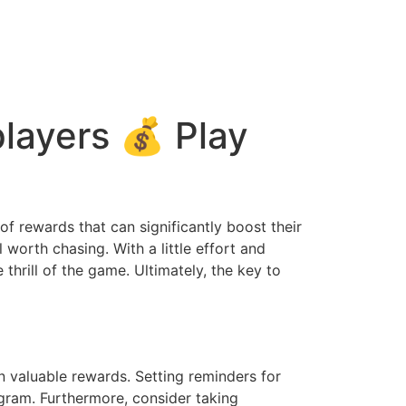
layers 💰 Play
of rewards that can significantly boost their
worth chasing. With a little effort and
 thrill of the game. Ultimately, the key to
 valuable rewards. Setting reminders for
gram. Furthermore, consider taking