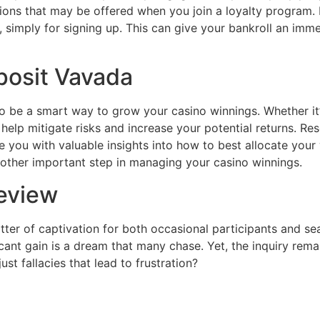
ions that may be offered when you join a loyalty program
ay, simply for signing up. This can give your bankroll an im
posit Vavada
 be a smart way to grow your casino winnings. Whether it’s 
 help mitigate risks and increase your potential returns. R
de you with valuable insights into how to best allocate yo
nother important step in managing your casino winnings.
eview
ter of captivation for both occasional participants and s
cant gain is a dream that many chase. Yet, the inquiry rema
ust fallacies that lead to frustration?