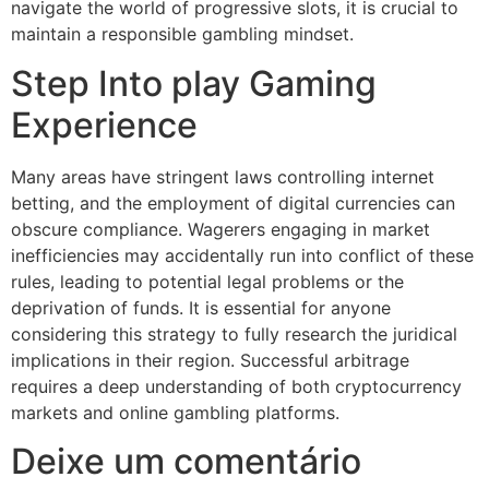
navigate the world of progressive slots, it is crucial to
maintain a responsible gambling mindset.
Step Into play Gaming
Experience
Many areas have stringent laws controlling internet
betting, and the employment of digital currencies can
obscure compliance. Wagerers engaging in market
inefficiencies may accidentally run into conflict of these
rules, leading to potential legal problems or the
deprivation of funds. It is essential for anyone
considering this strategy to fully research the juridical
implications in their region. Successful arbitrage
requires a deep understanding of both cryptocurrency
markets and online gambling platforms.
Deixe um comentário