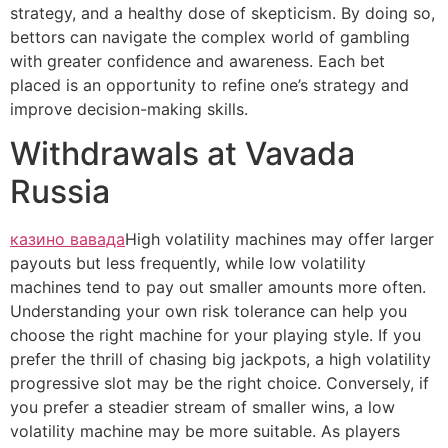
strategy, and a healthy dose of skepticism. By doing so,
bettors can navigate the complex world of gambling
with greater confidence and awareness. Each bet
placed is an opportunity to refine one’s strategy and
improve decision-making skills.
Withdrawals at Vavada
Russia
казино вавада
High volatility machines may offer larger
payouts but less frequently, while low volatility
machines tend to pay out smaller amounts more often.
Understanding your own risk tolerance can help you
choose the right machine for your playing style. If you
prefer the thrill of chasing big jackpots, a high volatility
progressive slot may be the right choice. Conversely, if
you prefer a steadier stream of smaller wins, a low
volatility machine may be more suitable. As players