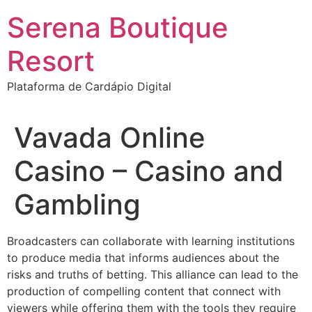
Ir
Serena Boutique
para
o
Resort
conteúdo
Plataforma de Cardápio Digital
Vavada Online
Casino – Casino and
Gambling
Broadcasters can collaborate with learning institutions
to produce media that informs audiences about the
risks and truths of betting. This alliance can lead to the
production of compelling content that connect with
viewers while offering them with the tools they require