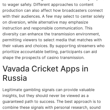
to wager safely. Different approaches to content
production can also affect how broadcasters connect
with their audiences. A few may select to center solely
on diversion, while alternative may emphasize
instruction and responsible communication. This
diversity can enhance the transmission environment,
permitting viewers to select media that matches with
their values and choices. By supporting streamers who
prioritize accountable betting, participants can aid
shape the prospects of casino transmission.
Vavada Cricket Apps in
Russia
Legitimate gambling signals can provide valuable
insights, but they should never be viewed as a
guaranteed path to success. The best approach is to
combine these signals with personal research, sound