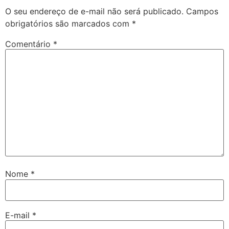
O seu endereço de e-mail não será publicado.
Campos
obrigatórios são marcados com
*
Comentário
*
Nome
*
E-mail
*