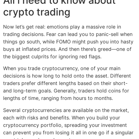
All i need to know about
crypto trading
Now let’s get real: emotions play a massive role in
trading decisions. Fear can lead you to panic-sell when
things go south, while FOMO might push you into hasty
buys at inflated prices. And then there’s greed—one of
the biggest culprits for ignoring red flags.
When you trade cryptocurrency, one of your main
decisions is how long to hold onto the asset. Different
traders prefer different lengths based on their short-
and long-term goals. Generally, traders hold coins for
lengths of time, ranging from hours to months.
Several cryptocurrencies are available on the market,
each with risks and benefits. When you build your
cryptocurrency portfolio, spreading your investment
can prevent you from losing it all in one go if a singular