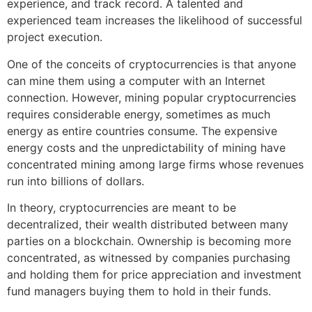
experience, and track record. A talented and
experienced team increases the likelihood of successful
project execution.
One of the conceits of cryptocurrencies is that anyone
can mine them using a computer with an Internet
connection. However, mining popular cryptocurrencies
requires considerable energy, sometimes as much
energy as entire countries consume. The expensive
energy costs and the unpredictability of mining have
concentrated mining among large firms whose revenues
run into billions of dollars.
In theory, cryptocurrencies are meant to be
decentralized, their wealth distributed between many
parties on a blockchain. Ownership is becoming more
concentrated, as witnessed by companies purchasing
and holding them for price appreciation and investment
fund managers buying them to hold in their funds.