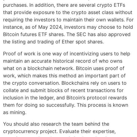
purchases. In addition, there are several crypto ETFs
that provide exposure to the crypto asset class without
requiring the investors to maintain their own wallets. For
instance, as of May 2024, investors may choose to hold
Bitcoin futures ETF shares. The SEC has also approved
the listing and trading of Ether spot shares.
Proof of work is one way of incentivizing users to help
maintain an accurate historical record of who owns
what on a blockchain network. Bitcoin uses proof of
work, which makes this method an important part of
the crypto conversation. Blockchains rely on users to
collate and submit blocks of recent transactions for
inclusion in the ledger, and Bitcoin’s protocol rewards
them for doing so successfully. This process is known
as mining.
You should also research the team behind the
cryptocurrency project. Evaluate their expertise,