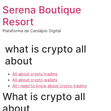
Ir
Serena Boutique
para
o
Resort
conteúdo
Plataforma de Cardápio Digital
what is crypto all
about
All about crypto trading
All about crypto wallets
All i need to know about crypto trading
What is crypto all
about