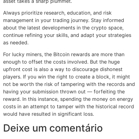
asset takes a sharp plummet.
Always prioritize research, education, and risk
management in your trading journey. Stay informed
about the latest developments in the crypto space,
continue refining your skills, and adapt your strategies
as needed.
For lucky miners, the Bitcoin rewards are more than
enough to offset the costs involved. But the huge
upfront cost is also a way to discourage dishonest
players. If you win the right to create a block, it might
not be worth the risk of tampering with the records and
having your submission thrown out — forfeiting the
reward. In this instance, spending the money on energy
costs in an attempt to tamper with the historical record
would have resulted in significant loss.
Deixe um comentário