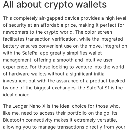
All about crypto wallets
This completely air-gapped device provides a high level
of security at an affordable price, making it perfect for
newcomers to the crypto world. The color screen
facilitates transaction verification, while the integrated
battery ensures convenient use on the move. Integration
with the SafePal app greatly simplifies wallet
management, offering a smooth and intuitive user
experience. For those looking to venture into the world
of hardware wallets without a significant initial
investment but with the assurance of a product backed
by one of the biggest exchanges, the SafePal S1 is the
ideal choice.
The Ledger Nano X is the ideal choice for those who,
like me, need to access their portfolio on the go. Its
Bluetooth connectivity makes it extremely versatile,
allowing you to manage transactions directly from your