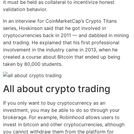
it must be held as collateral to incentivize honest
validation behavior.
In an interview for CoinMarketCap’s Crypto Titans
series, Hoskinson said that he got involved in
cryptocurrencies back in 2011 — and dabbled in mining
and trading. He explained that his first professional
involvement in the industry came in 2013, when he
created a course about Bitcoin that ended up being
taken by 80,000 students.
All about crypto trading
If you only want to buy cryptocurrency as an
investment, you may be able to do so through your
brokerage. For example, Robinhood allows users to
invest in bitcoin and other cryptocurrencies, although
you cannot withdraw them from the platform for