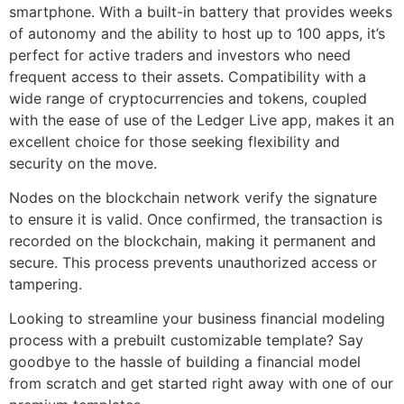
smartphone. With a built-in battery that provides weeks
of autonomy and the ability to host up to 100 apps, it’s
perfect for active traders and investors who need
frequent access to their assets. Compatibility with a
wide range of cryptocurrencies and tokens, coupled
with the ease of use of the Ledger Live app, makes it an
excellent choice for those seeking flexibility and
security on the move.
Nodes on the blockchain network verify the signature
to ensure it is valid. Once confirmed, the transaction is
recorded on the blockchain, making it permanent and
secure. This process prevents unauthorized access or
tampering.
Looking to streamline your business financial modeling
process with a prebuilt customizable template? Say
goodbye to the hassle of building a financial model
from scratch and get started right away with one of our