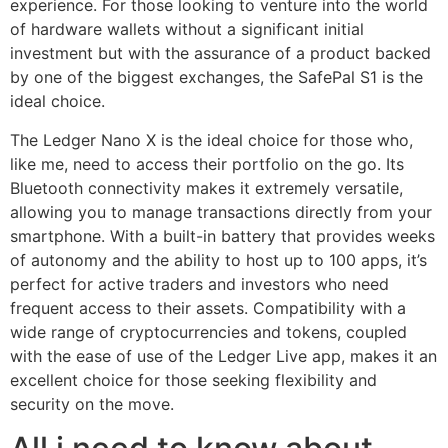
experience. For those looking to venture into the world
of hardware wallets without a significant initial
investment but with the assurance of a product backed
by one of the biggest exchanges, the SafePal S1 is the
ideal choice.
The Ledger Nano X is the ideal choice for those who,
like me, need to access their portfolio on the go. Its
Bluetooth connectivity makes it extremely versatile,
allowing you to manage transactions directly from your
smartphone. With a built-in battery that provides weeks
of autonomy and the ability to host up to 100 apps, it’s
perfect for active traders and investors who need
frequent access to their assets. Compatibility with a
wide range of cryptocurrencies and tokens, coupled
with the ease of use of the Ledger Live app, makes it an
excellent choice for those seeking flexibility and
security on the move.