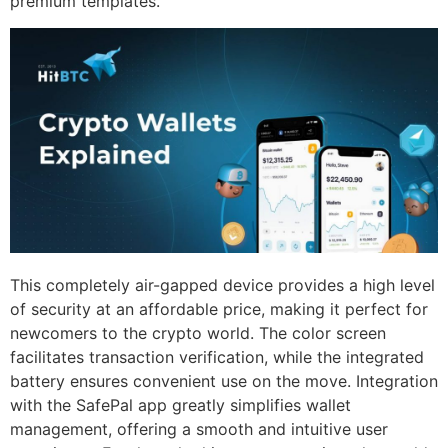
premium templates.
This completely air-gapped device provides a high level
of security at an affordable price, making it perfect for
newcomers to the crypto world. The color screen
facilitates transaction verification, while the integrated
battery ensures convenient use on the move. Integration
with the SafePal app greatly simplifies wallet
management, offering a smooth and intuitive user