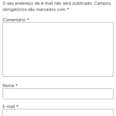
O seu endereço de e-mail não será publicado.
Campos
obrigatórios são marcados com
*
Comentário
*
Nome
*
E-mail
*