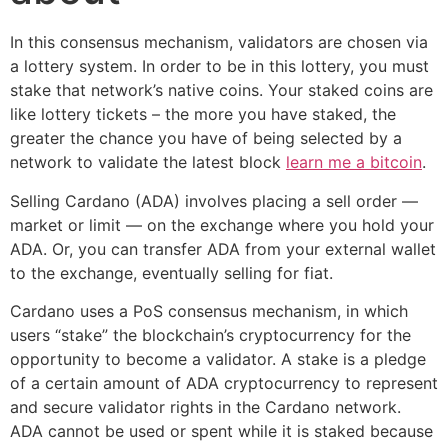
In this consensus mechanism, validators are chosen via
a lottery system. In order to be in this lottery, you must
stake that network’s native coins. Your staked coins are
like lottery tickets – the more you have staked, the
greater the chance you have of being selected by a
network to validate the latest block
learn me a bitcoin
.
Selling Cardano (ADA) involves placing a sell order —
market or limit — on the exchange where you hold your
ADA. Or, you can transfer ADA from your external wallet
to the exchange, eventually selling for fiat.
Cardano uses a PoS consensus mechanism, in which
users “stake” the blockchain’s cryptocurrency for the
opportunity to become a validator. A stake is a pledge
of a certain amount of ADA cryptocurrency to represent
and secure validator rights in the Cardano network.
ADA cannot be used or spent while it is staked because