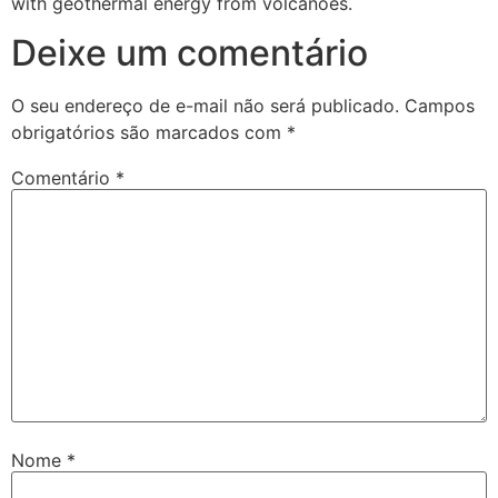
with geothermal energy from volcanoes.
Deixe um comentário
O seu endereço de e-mail não será publicado.
Campos
obrigatórios são marcados com
*
Comentário
*
Nome
*