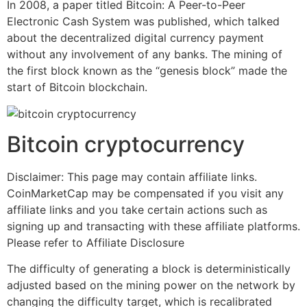
In 2008, a paper titled Bitcoin: A Peer-to-Peer
Electronic Cash System was published, which talked
about the decentralized digital currency payment
without any involvement of any banks. The mining of
the first block known as the “genesis block” made the
start of Bitcoin blockchain.
Bitcoin cryptocurrency
Disclaimer: This page may contain affiliate links.
CoinMarketCap may be compensated if you visit any
affiliate links and you take certain actions such as
signing up and transacting with these affiliate platforms.
Please refer to Affiliate Disclosure
The difficulty of generating a block is deterministically
adjusted based on the mining power on the network by
changing the difficulty target, which is recalibrated