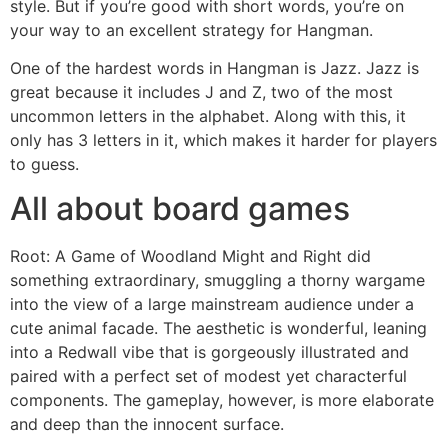
style. But if you’re good with short words, you’re on
your way to an excellent strategy for Hangman.
One of the hardest words in Hangman is Jazz. Jazz is
great because it includes J and Z, two of the most
uncommon letters in the alphabet. Along with this, it
only has 3 letters in it, which makes it harder for players
to guess.
All about board games
Root: A Game of Woodland Might and Right did
something extraordinary, smuggling a thorny wargame
into the view of a large mainstream audience under a
cute animal facade. The aesthetic is wonderful, leaning
into a Redwall vibe that is gorgeously illustrated and
paired with a perfect set of modest yet characterful
components. The gameplay, however, is more elaborate
and deep than the innocent surface.