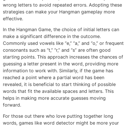
wrong letters to avoid repeated errors. Adopting these
strategies can make your Hangman gameplay more
effective.
In the Hangman Game, the choice of initial letters can
make a significant difference in the outcome.
Commonly used vowels like “e,” “a,” and “o,” or frequent
consonants such as “t,” “r,” and “s” are often good
starting points. This approach increases the chances of
guessing a letter present in the word, providing more
information to work with. Similarly, if the game has
reached a point where a partial word has been
revealed, it is beneficial to start thinking of possible
words that fit the available spaces and letters. This
helps in making more accurate guesses moving
forward.
For those out there who love putting together long
words, games like word detector might be more your