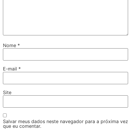
Nome
*
E-mail
*
Site
Salvar meus dados neste navegador para a próxima vez
que eu comentar.