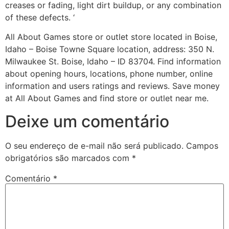
creases or fading, light dirt buildup, or any combination
of these defects. ‘
All About Games store or outlet store located in Boise,
Idaho – Boise Towne Square location, address: 350 N.
Milwaukee St. Boise, Idaho – ID 83704. Find information
about opening hours, locations, phone number, online
information and users ratings and reviews. Save money
at All About Games and find store or outlet near me.
Deixe um comentário
O seu endereço de e-mail não será publicado.
Campos
obrigatórios são marcados com
*
Comentário
*