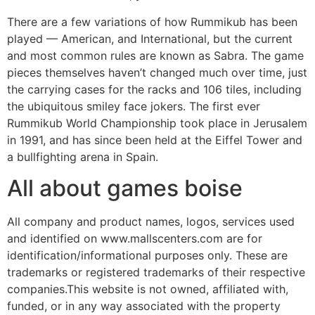
There are a few variations of how Rummikub has been
played — American, and International, but the current
and most common rules are known as Sabra. The game
pieces themselves haven’t changed much over time, just
the carrying cases for the racks and 106 tiles, including
the ubiquitous smiley face jokers. The first ever
Rummikub World Championship took place in Jerusalem
in 1991, and has since been held at the Eiffel Tower and
a bullfighting arena in Spain.
All about games boise
All company and product names, logos, services used
and identified on www.mallscenters.com are for
identification/informational purposes only. These are
trademarks or registered trademarks of their respective
companies.This website is not owned, affiliated with,
funded, or in any way associated with the property