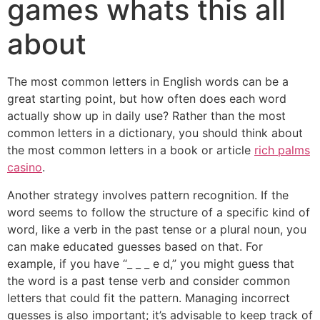
games whats this all
about
The most common letters in English words can be a
great starting point, but how often does each word
actually show up in daily use? Rather than the most
common letters in a dictionary, you should think about
the most common letters in a book or article
rich palms
casino
.
Another strategy involves pattern recognition. If the
word seems to follow the structure of a specific kind of
word, like a verb in the past tense or a plural noun, you
can make educated guesses based on that. For
example, if you have “_ _ _ e d,” you might guess that
the word is a past tense verb and consider common
letters that could fit the pattern. Managing incorrect
guesses is also important; it’s advisable to keep track of