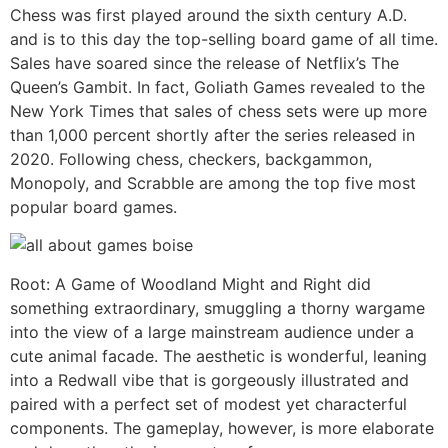
Chess was first played around the sixth century A.D.
and is to this day the top-selling board game of all time.
Sales have soared since the release of Netflix’s The
Queen’s Gambit. In fact, Goliath Games revealed to the
New York Times that sales of chess sets were up more
than 1,000 percent shortly after the series released in
2020. Following chess, checkers, backgammon,
Monopoly, and Scrabble are among the top five most
popular board games.
Root: A Game of Woodland Might and Right did
something extraordinary, smuggling a thorny wargame
into the view of a large mainstream audience under a
cute animal facade. The aesthetic is wonderful, leaning
into a Redwall vibe that is gorgeously illustrated and
paired with a perfect set of modest yet characterful
components. The gameplay, however, is more elaborate