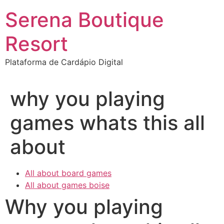
Ir
Serena Boutique
para
o
Resort
conteúdo
Plataforma de Cardápio Digital
why you playing
games whats this all
about
All about board games
All about games boise
Why you playing