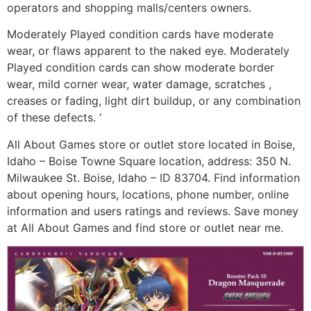
operators and shopping malls/centers owners.
Moderately Played condition cards have moderate
wear, or flaws apparent to the naked eye. Moderately
Played condition cards can show moderate border
wear, mild corner wear, water damage, scratches ,
creases or fading, light dirt buildup, or any combination
of these defects. ‘
All About Games store or outlet store located in Boise,
Idaho – Boise Towne Square location, address: 350 N.
Milwaukee St. Boise, Idaho – ID 83704. Find information
about opening hours, locations, phone number, online
information and users ratings and reviews. Save money
at All About Games and find store or outlet near me.