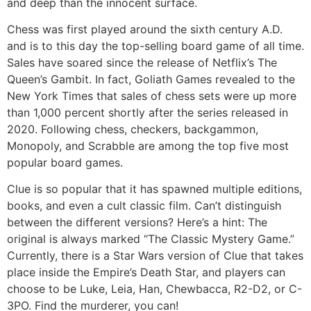
and deep than the innocent surface.
Chess was first played around the sixth century A.D.
and is to this day the top-selling board game of all time.
Sales have soared since the release of Netflix’s The
Queen’s Gambit. In fact, Goliath Games revealed to the
New York Times that sales of chess sets were up more
than 1,000 percent shortly after the series released in
2020. Following chess, checkers, backgammon,
Monopoly, and Scrabble are among the top five most
popular board games.
Clue is so popular that it has spawned multiple editions,
books, and even a cult classic film. Can’t distinguish
between the different versions? Here’s a hint: The
original is always marked “The Classic Mystery Game.”
Currently, there is a Star Wars version of Clue that takes
place inside the Empire’s Death Star, and players can
choose to be Luke, Leia, Han, Chewbacca, R2-D2, or C-
3PO. Find the murderer, you can!