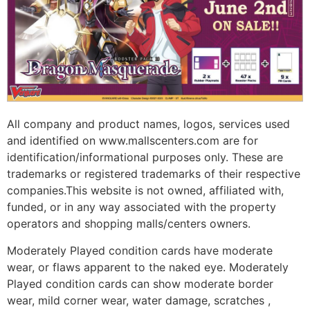
All company and product names, logos, services used
and identified on www.mallscenters.com are for
identification/informational purposes only. These are
trademarks or registered trademarks of their respective
companies.This website is not owned, affiliated with,
funded, or in any way associated with the property
operators and shopping malls/centers owners.
Moderately Played condition cards have moderate
wear, or flaws apparent to the naked eye. Moderately
Played condition cards can show moderate border
wear, mild corner wear, water damage, scratches ,