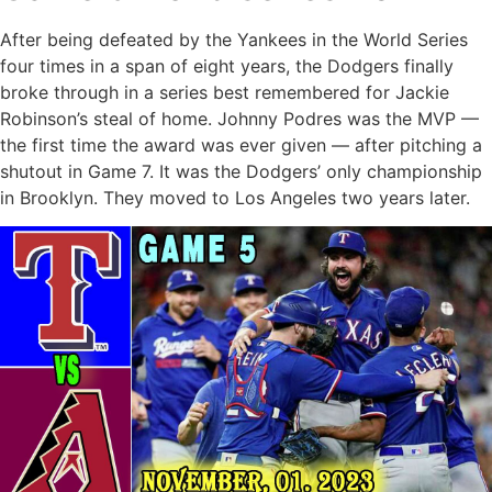
After being defeated by the Yankees in the World Series
four times in a span of eight years, the Dodgers finally
broke through in a series best remembered for Jackie
Robinson’s steal of home. Johnny Podres was the MVP —
the first time the award was ever given — after pitching a
shutout in Game 7. It was the Dodgers’ only championship
in Brooklyn. They moved to Los Angeles two years later.