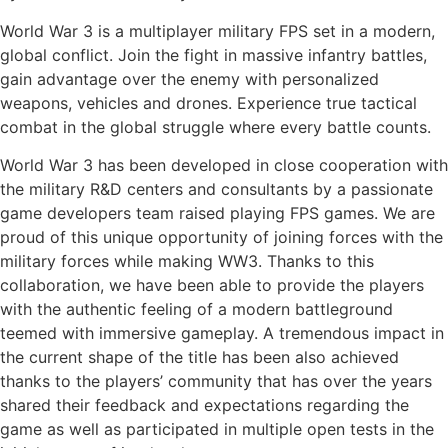
World War 3 is a multiplayer military FPS set in a modern,
global conflict. Join the fight in massive infantry battles,
gain advantage over the enemy with personalized
weapons, vehicles and drones. Experience true tactical
combat in the global struggle where every battle counts.
World War 3 has been developed in close cooperation with
the military R&D centers and consultants by a passionate
game developers team raised playing FPS games. We are
proud of this unique opportunity of joining forces with the
military forces while making WW3. Thanks to this
collaboration, we have been able to provide the players
with the authentic feeling of a modern battleground
teemed with immersive gameplay. A tremendous impact in
the current shape of the title has been also achieved
thanks to the players’ community that has over the years
shared their feedback and expectations regarding the
game as well as participated in multiple open tests in the