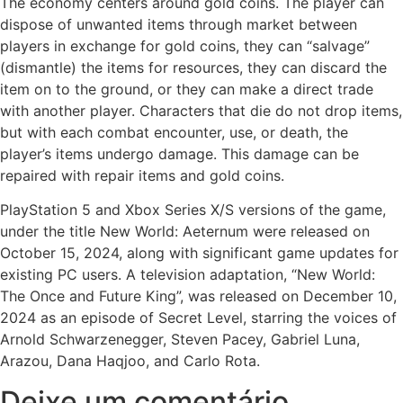
The economy centers around gold coins. The player can
dispose of unwanted items through market between
players in exchange for gold coins, they can “salvage”
(dismantle) the items for resources, they can discard the
item on to the ground, or they can make a direct trade
with another player. Characters that die do not drop items,
but with each combat encounter, use, or death, the
player’s items undergo damage. This damage can be
repaired with repair items and gold coins.
PlayStation 5 and Xbox Series X/S versions of the game,
under the title New World: Aeternum were released on
October 15, 2024, along with significant game updates for
existing PC users. A television adaptation, “New World:
The Once and Future King”, was released on December 10,
2024 as an episode of Secret Level, starring the voices of
Arnold Schwarzenegger, Steven Pacey, Gabriel Luna,
Arazou, Dana Haqjoo, and Carlo Rota.
Deixe um comentário