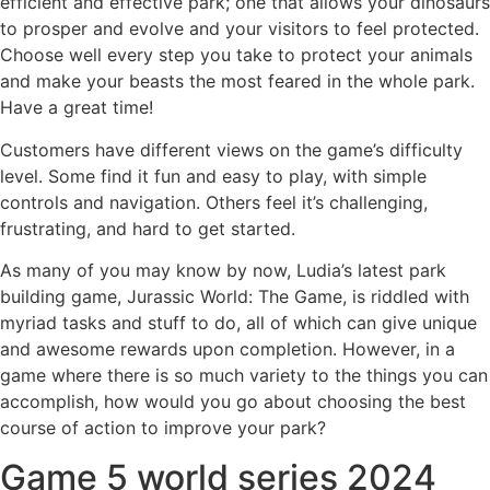
efficient and effective park; one that allows your dinosaurs
to prosper and evolve and your visitors to feel protected.
Choose well every step you take to protect your animals
and make your beasts the most feared in the whole park.
Have a great time!
Customers have different views on the game’s difficulty
level. Some find it fun and easy to play, with simple
controls and navigation. Others feel it’s challenging,
frustrating, and hard to get started.
As many of you may know by now, Ludia’s latest park
building game, Jurassic World: The Game, is riddled with
myriad tasks and stuff to do, all of which can give unique
and awesome rewards upon completion. However, in a
game where there is so much variety to the things you can
accomplish, how would you go about choosing the best
course of action to improve your park?
Game 5 world series 2024