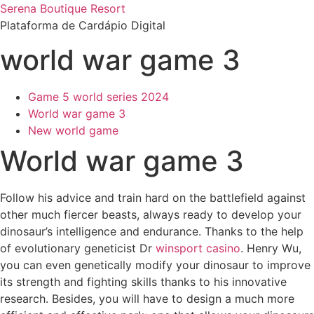
Ir
Serena Boutique Resort
para
Plataforma de Cardápio Digital
o
world war game 3
conteúdo
Game 5 world series 2024
World war game 3
New world game
World war game 3
Follow his advice and train hard on the battlefield against
other much fiercer beasts, always ready to develop your
dinosaur’s intelligence and endurance. Thanks to the help
of evolutionary geneticist Dr
winsport casino
. Henry Wu,
you can even genetically modify your dinosaur to improve
its strength and fighting skills thanks to his innovative
research. Besides, you will have to design a much more