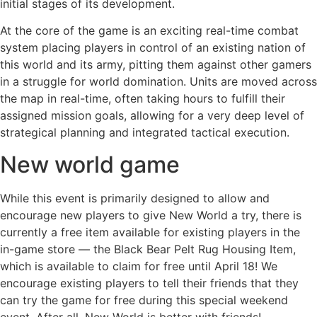
initial stages of its development.
At the core of the game is an exciting real-time combat
system placing players in control of an existing nation of
this world and its army, pitting them against other gamers
in a struggle for world domination. Units are moved across
the map in real-time, often taking hours to fulfill their
assigned mission goals, allowing for a very deep level of
strategical planning and integrated tactical execution.
New world game
While this event is primarily designed to allow and
encourage new players to give New World a try, there is
currently a free item available for existing players in the
in-game store — the Black Bear Pelt Rug Housing Item,
which is available to claim for free until April 18! We
encourage existing players to tell their friends that they
can try the game for free during this special weekend
event. After all, New World is better with friends!