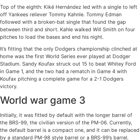
Top of the eighth: Kiké Hernández led with a single to left
off Yankees reliever Tommy Kahnle. Tommy Edman
followed with a broken-bat single that found the gap
between third and short. Kahle walked Will Smith on four
pitches to load the bases and end his night.
It’s fitting that the only Dodgers championship clinched at
home was the first World Series ever played at Dodger
Stadium. Sandy Koufax struck out 15 to beat Whitey Ford
in Game 1, and the two had a rematch in Game 4 with
Koufax pitching a complete game for a 2-1 Dodgers
victory.
World war game 3
Initially, it was fitted by default with the longer barrel of
the BRS-99, the civilian version of the PM-06. Currently,
the default barrel is a compact one, and it can be replaced
by a standard PM-98 style barrel or a BRS-99’s barrel.