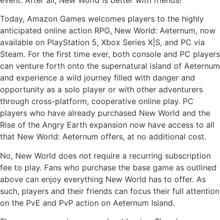
Today, Amazon Games welcomes players to the highly
anticipated online action RPG, New World: Aeternum, now
available on PlayStation 5, Xbox Series X|S, and PC via
Steam. For the first time ever, both console and PC players
can venture forth onto the supernatural island of Aeternum
and experience a wild journey filled with danger and
opportunity as a solo player or with other adventurers
through cross-platform, cooperative online play. PC
players who have already purchased New World and the
Rise of the Angry Earth expansion now have access to all
that New World: Aeternum offers, at no additional cost.
No, New World does not require a recurring subscription
fee to play. Fans who purchase the base game as outlined
above can enjoy everything New World has to offer. As
such, players and their friends can focus their full attention
on the PvE and PvP action on Aeternum Island.