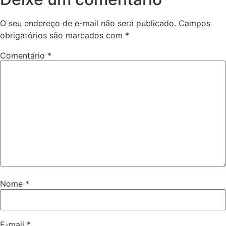
O seu endereço de e-mail não será publicado.
Campos
obrigatórios são marcados com
*
Comentário
*
Nome
*
E-mail
*