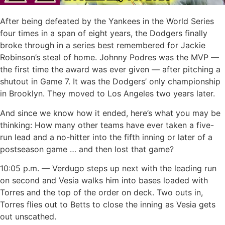
After being defeated by the Yankees in the World Series
four times in a span of eight years, the Dodgers finally
broke through in a series best remembered for Jackie
Robinson’s steal of home. Johnny Podres was the MVP —
the first time the award was ever given — after pitching a
shutout in Game 7. It was the Dodgers’ only championship
in Brooklyn. They moved to Los Angeles two years later.
And since we know how it ended, here’s what you may be
thinking: How many other teams have ever taken a five-
run lead and a no-hitter into the fifth inning or later of a
postseason game … and then lost that game?
10:05 p.m. — Verdugo steps up next with the leading run
on second and Vesia walks him into bases loaded with
Torres and the top of the order on deck. Two outs in,
Torres flies out to Betts to close the inning as Vesia gets
out unscathed.