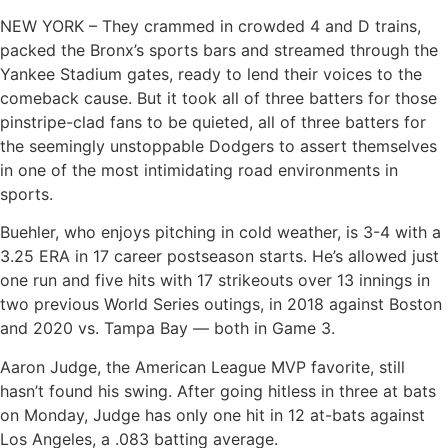
NEW YORK – They crammed in crowded 4 and D trains,
packed the Bronx’s sports bars and streamed through the
Yankee Stadium gates, ready to lend their voices to the
comeback cause. But it took all of three batters for those
pinstripe-clad fans to be quieted, all of three batters for
the seemingly unstoppable Dodgers to assert themselves
in one of the most intimidating road environments in
sports.
Buehler, who enjoys pitching in cold weather, is 3-4 with a
3.25 ERA in 17 career postseason starts. He’s allowed just
one run and five hits with 17 strikeouts over 13 innings in
two previous World Series outings, in 2018 against Boston
and 2020 vs. Tampa Bay — both in Game 3.
Aaron Judge, the American League MVP favorite, still
hasn’t found his swing. After going hitless in three at bats
on Monday, Judge has only one hit in 12 at-bats against
Los Angeles, a .083 batting average.