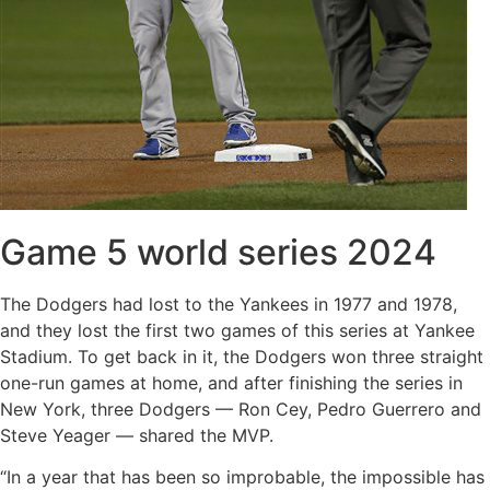
Game 5 world series 2024
The Dodgers had lost to the Yankees in 1977 and 1978,
and they lost the first two games of this series at Yankee
Stadium. To get back in it, the Dodgers won three straight
one-run games at home, and after finishing the series in
New York, three Dodgers — Ron Cey, Pedro Guerrero and
Steve Yeager — shared the MVP.
“In a year that has been so improbable, the impossible has