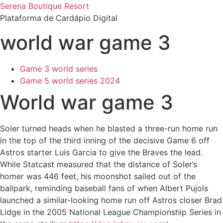
Ir
Serena Boutique Resort
para
Plataforma de Cardápio Digital
o
world war game 3
conteúdo
Game 3 world series
Game 5 world series 2024
World war game 3
Soler turned heads when he blasted a three-run home run
in the top of the third inning of the decisive Game 6 off
Astros starter Luis Garcia to give the Braves the lead.
While Statcast measured that the distance of Soler’s
homer was 446 feet, his moonshot sailed out of the
ballpark, reminding baseball fans of when Albert Pujols
launched a similar-looking home run off Astros closer Brad
Lidge in the 2005 National League Championship Series in