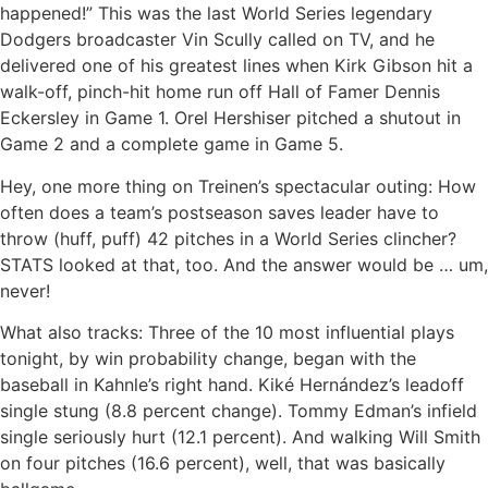
happened!” This was the last World Series legendary
Dodgers broadcaster Vin Scully called on TV, and he
delivered one of his greatest lines when Kirk Gibson hit a
walk-off, pinch-hit home run off Hall of Famer Dennis
Eckersley in Game 1. Orel Hershiser pitched a shutout in
Game 2 and a complete game in Game 5.
Hey, one more thing on Treinen’s spectacular outing: How
often does a team’s postseason saves leader have to
throw (huff, puff) 42 pitches in a World Series clincher?
STATS looked at that, too. And the answer would be … um,
never!
What also tracks: Three of the 10 most influential plays
tonight, by win probability change, began with the
baseball in Kahnle’s right hand. Kiké Hernández’s leadoff
single stung (8.8 percent change). Tommy Edman’s infield
single seriously hurt (12.1 percent). And walking Will Smith
on four pitches (16.6 percent), well, that was basically