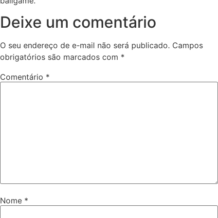
ballgame.
Deixe um comentário
O seu endereço de e-mail não será publicado.
Campos
obrigatórios são marcados com
*
Comentário
*
Nome
*