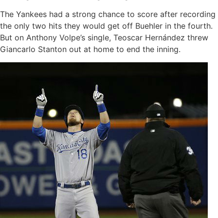
The Yankees had a strong chance to score after recording
the only two hits they would get off Buehler in the fourth.
But on Anthony Volpe’s single, Teoscar Hernández threw
Giancarlo Stanton out at home to end the inning.