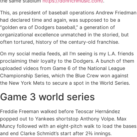
the same stadium
https://donrichmusic.com/
.
This, as president of baseball operations Andrew Friedman
had declared time and again, was supposed to be a
“golden era of Dodgers baseball,” a generation of
organizational excellence unmatched in the storied, but
often tortured, history of the century-old franchise.
On my social media feeds, all I’m seeing is my L.A. friends
proclaiming their loyalty to the Dodgers. A bunch of them
uploaded videos from Game 6 of the National League
Championship Series, which the Blue Crew won against
the New York Mets to secure a spot in the World Series.
Game 3 world series
Freddie Freeman walked before Teoscar Hernández
popped out to Yankees shortstop Anthony Volpe. Max
Muncy followed with an eight-pitch walk to load the bases
and end Clarke Schmidt’s start after 2⅔ innings.